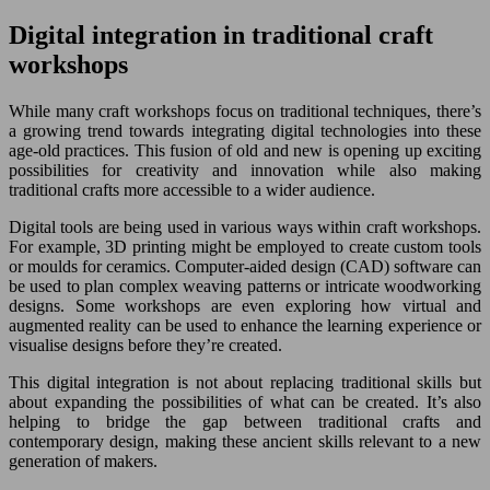
Digital integration in traditional craft
workshops
While many craft workshops focus on traditional techniques, there’s
a growing trend towards integrating digital technologies into these
age-old practices. This fusion of old and new is opening up exciting
possibilities for creativity and innovation while also making
traditional crafts more accessible to a wider audience.
Digital tools are being used in various ways within craft workshops.
For example, 3D printing might be employed to create custom tools
or moulds for ceramics. Computer-aided design (CAD) software can
be used to plan complex weaving patterns or intricate woodworking
designs. Some workshops are even exploring how virtual and
augmented reality can be used to enhance the learning experience or
visualise designs before they’re created.
This digital integration is not about replacing traditional skills but
about expanding the possibilities of what can be created. It’s also
helping to bridge the gap between traditional crafts and
contemporary design, making these ancient skills relevant to a new
generation of makers.