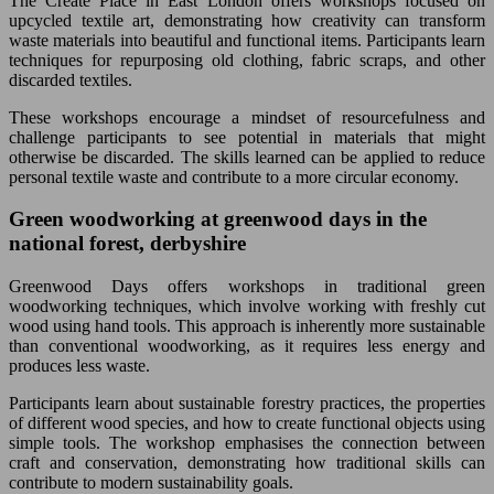
The Create Place in East London offers workshops focused on
upcycled textile art, demonstrating how creativity can transform
waste materials into beautiful and functional items. Participants learn
techniques for repurposing old clothing, fabric scraps, and other
discarded textiles.
These workshops encourage a mindset of resourcefulness and
challenge participants to see potential in materials that might
otherwise be discarded. The skills learned can be applied to reduce
personal textile waste and contribute to a more circular economy.
Green woodworking at greenwood days in the
national forest, derbyshire
Greenwood Days offers workshops in traditional green
woodworking techniques, which involve working with freshly cut
wood using hand tools. This approach is inherently more sustainable
than conventional woodworking, as it requires less energy and
produces less waste.
Participants learn about sustainable forestry practices, the properties
of different wood species, and how to create functional objects using
simple tools. The workshop emphasises the connection between
craft and conservation, demonstrating how traditional skills can
contribute to modern sustainability goals.