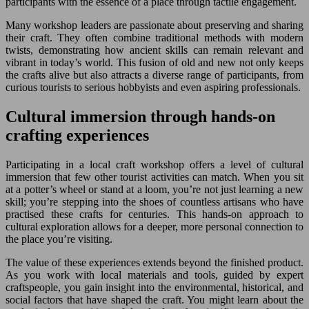
participants with the essence of a place through tactile engagement.
Many workshop leaders are passionate about preserving and sharing
their craft. They often combine traditional methods with modern
twists, demonstrating how ancient skills can remain relevant and
vibrant in today’s world. This fusion of old and new not only keeps
the crafts alive but also attracts a diverse range of participants, from
curious tourists to serious hobbyists and even aspiring professionals.
Cultural immersion through hands-on
crafting experiences
Participating in a local craft workshop offers a level of cultural
immersion that few other tourist activities can match. When you sit
at a potter’s wheel or stand at a loom, you’re not just learning a new
skill; you’re stepping into the shoes of countless artisans who have
practised these crafts for centuries. This hands-on approach to
cultural exploration allows for a deeper, more personal connection to
the place you’re visiting.
The value of these experiences extends beyond the finished product.
As you work with local materials and tools, guided by expert
craftspeople, you gain insight into the environmental, historical, and
social factors that have shaped the craft. You might learn about the