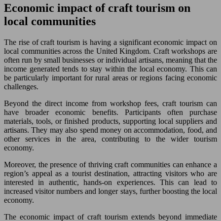
Economic impact of craft tourism on
local communities
The rise of craft tourism is having a significant economic impact on
local communities across the United Kingdom. Craft workshops are
often run by small businesses or individual artisans, meaning that the
income generated tends to stay within the local economy. This can
be particularly important for rural areas or regions facing economic
challenges.
Beyond the direct income from workshop fees, craft tourism can
have broader economic benefits. Participants often purchase
materials, tools, or finished products, supporting local suppliers and
artisans. They may also spend money on accommodation, food, and
other services in the area, contributing to the wider tourism
economy.
Moreover, the presence of thriving craft communities can enhance a
region’s appeal as a tourist destination, attracting visitors who are
interested in authentic, hands-on experiences. This can lead to
increased visitor numbers and longer stays, further boosting the local
economy.
The economic impact of craft tourism extends beyond immediate