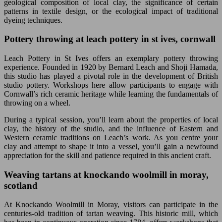
geological composition of local clay, the significance of certain
patterns in textile design, or the ecological impact of traditional
dyeing techniques.
Pottery throwing at leach pottery in st ives, cornwall
Leach Pottery in St Ives offers an exemplary pottery throwing
experience. Founded in 1920 by Bernard Leach and Shoji Hamada,
this studio has played a pivotal role in the development of British
studio pottery. Workshops here allow participants to engage with
Cornwall’s rich ceramic heritage while learning the fundamentals of
throwing on a wheel.
During a typical session, you’ll learn about the properties of local
clay, the history of the studio, and the influence of Eastern and
Western ceramic traditions on Leach’s work. As you centre your
clay and attempt to shape it into a vessel, you’ll gain a newfound
appreciation for the skill and patience required in this ancient craft.
Weaving tartans at knockando woolmill in moray,
scotland
At Knockando Woolmill in Moray, visitors can participate in the
centuries-old tradition of tartan weaving. This historic mill, which