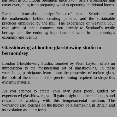
has been in continuous operation since 1784, offers workshops that
cover everything from preparing wool to operating traditional looms.
Participants learn about the significance of tartans in Scottish culture,
the mathematics behind creating patterns, and the sustainable
practices employed by the mill. The experience of weaving your
own piece of tartan connects you directly to Scotland’s textile
heritage and the enduring importance of wool in the country’s
economy and identity.
Glassblowing at london glassblowing studio in
bermondsey
London Glassblowing Studio, founded by Peter Layton, offers an
introduction to the mesmerising art of glassblowing. In these
workshops, participants learn about the properties of molten glass,
the tools of the trade, and the precise timing required to shape this
dynamic material.
As you attempt to create your own glass piece, guided by
experienced glassblowers, you’ll gain insight into the challenges and
rewards of working with this temperamental medium. The
workshop also touches on the history of glassmaking in Britain and
its evolution as an art form.