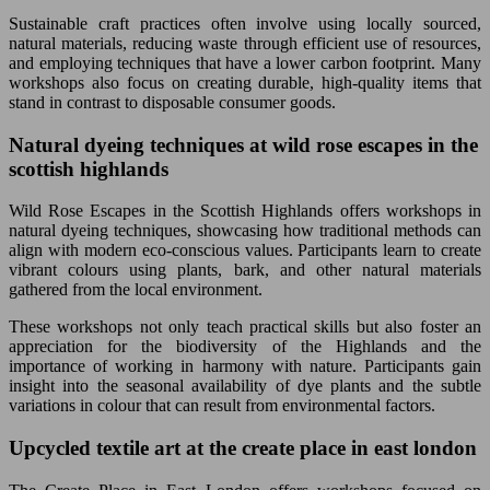
Sustainable craft practices often involve using locally sourced,
natural materials, reducing waste through efficient use of resources,
and employing techniques that have a lower carbon footprint. Many
workshops also focus on creating durable, high-quality items that
stand in contrast to disposable consumer goods.
Natural dyeing techniques at wild rose escapes in the
scottish highlands
Wild Rose Escapes in the Scottish Highlands offers workshops in
natural dyeing techniques, showcasing how traditional methods can
align with modern eco-conscious values. Participants learn to create
vibrant colours using plants, bark, and other natural materials
gathered from the local environment.
These workshops not only teach practical skills but also foster an
appreciation for the biodiversity of the Highlands and the
importance of working in harmony with nature. Participants gain
insight into the seasonal availability of dye plants and the subtle
variations in colour that can result from environmental factors.
Upcycled textile art at the create place in east london