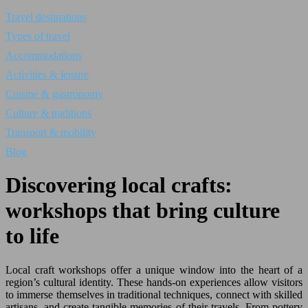
Travel destinations
Types of travel
Accommodations
Activities & leisure
Cuisine & gastronomy
Culture & traditions
Transport & mobility
Blog
Discovering local crafts:
workshops that bring culture
to life
Local craft workshops offer a unique window into the heart of a
region’s cultural identity. These hands-on experiences allow visitors
to immerse themselves in traditional techniques, connect with skilled
artisans, and create tangible memories of their travels. From pottery