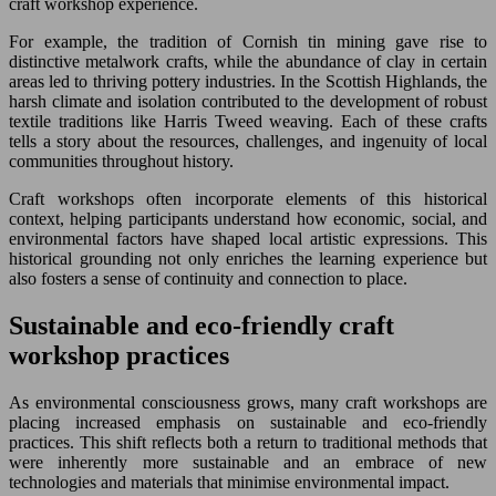
craft workshop experience.
For example, the tradition of Cornish tin mining gave rise to
distinctive metalwork crafts, while the abundance of clay in certain
areas led to thriving pottery industries. In the Scottish Highlands, the
harsh climate and isolation contributed to the development of robust
textile traditions like Harris Tweed weaving. Each of these crafts
tells a story about the resources, challenges, and ingenuity of local
communities throughout history.
Craft workshops often incorporate elements of this historical
context, helping participants understand how economic, social, and
environmental factors have shaped local artistic expressions. This
historical grounding not only enriches the learning experience but
also fosters a sense of continuity and connection to place.
Sustainable and eco-friendly craft
workshop practices
As environmental consciousness grows, many craft workshops are
placing increased emphasis on sustainable and eco-friendly
practices. This shift reflects both a return to traditional methods that
were inherently more sustainable and an embrace of new
technologies and materials that minimise environmental impact.