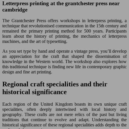
Letterpress printing at the grantchester press near
cambridge
The Grantchester Press offers workshops in letterpress printing, a
technique that revolutionised communication in the 15th century and
remained the primary printing method for 500 years. Participants
learn about the history of printing, the mechanics of letterpress
machines, and the art of typesetting.
As you set type by hand and operate a vintage press, you’ll develop
an appreciation for the craft that shaped the dissemination of
knowledge in the Western world. The workshop also explores how
this traditional technique is finding new life in contemporary graphic
design and fine art printing.
Regional craft specialities and their
historical significance
Each region of the United Kingdom boasts its own unique craft
specialities, often deeply intertwined with local history and
geography. These crafts are not mere relics of the past but living
traditions that continue to evolve and adapt. Understanding the
historical significance of these regional specialities adds depth to the