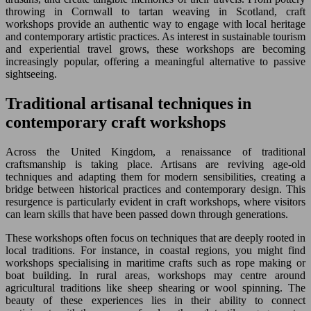
throwing in Cornwall to tartan weaving in Scotland, craft
workshops provide an authentic way to engage with local heritage
and contemporary artistic practices. As interest in sustainable tourism
and experiential travel grows, these workshops are becoming
increasingly popular, offering a meaningful alternative to passive
sightseeing.
Traditional artisanal techniques in
contemporary craft workshops
Across the United Kingdom, a renaissance of traditional
craftsmanship is taking place. Artisans are reviving age-old
techniques and adapting them for modern sensibilities, creating a
bridge between historical practices and contemporary design. This
resurgence is particularly evident in craft workshops, where visitors
can learn skills that have been passed down through generations.
These workshops often focus on techniques that are deeply rooted in
local traditions. For instance, in coastal regions, you might find
workshops specialising in maritime crafts such as rope making or
boat building. In rural areas, workshops may centre around
agricultural traditions like sheep shearing or wool spinning. The
beauty of these experiences lies in their ability to connect