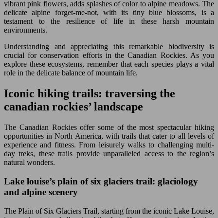
vibrant pink flowers, adds splashes of color to alpine meadows. The
delicate alpine forget-me-not, with its tiny blue blossoms, is a
testament to the resilience of life in these harsh mountain
environments.
Understanding and appreciating this remarkable biodiversity is
crucial for conservation efforts in the Canadian Rockies. As you
explore these ecosystems, remember that each species plays a vital
role in the delicate balance of mountain life.
Iconic hiking trails: traversing the
canadian rockies’ landscape
The Canadian Rockies offer some of the most spectacular hiking
opportunities in North America, with trails that cater to all levels of
experience and fitness. From leisurely walks to challenging multi-
day treks, these trails provide unparalleled access to the region’s
natural wonders.
Lake louise’s plain of six glaciers trail: glaciology
and alpine scenery
The Plain of Six Glaciers Trail, starting from the iconic Lake Louise,