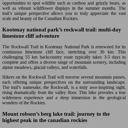
opportunities to spot wildlife such as caribou and grizzly bears, as
well as vibrant wildflower displays in the summer months. The
trail’s unique perspective allows you to truly appreciate the vast
scale and beauty of the Canadian Rockies.
Kootenay national park’s rockwall trail: multi-day
limestone cliff adventure
The Rockwall Trail in Kootenay National Park is renowned for its
continuous limestone cliff face, stretching over 30 km. This
challenging 55 km backcountry route typically takes 3-5 days to
complete and offers a diverse range of mountain scenery, including
alpine meadows, glacial valleys, and waterfalls.
Hikers on the Rockwall Trail will traverse several mountain passes,
each offering unique perspectives on the surrounding landscape.
The trail’s namesake, the Rockwall, is a truly awe-inspiring sight,
rising dramatically from the valley floor. This hike provides a true
wilderness experience and a deep immersion in the geological
wonders of the Rockies.
Mount robson’s berg lake trail: journey to the
highest peak in the canadian rockies