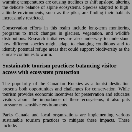
warming temperatures are causing treelines to shift upslope, altering
the delicate balance of alpine ecosystems. Species adapted to high-
altitude environments, such as the pika, are finding their habitats
increasingly restricted.
Conservation efforts in this realm include long-term monitoring
programs to track changes in glaciers, vegetation, and wildlife
distributions. Research initiatives are also underway to understand
how different species might adapt to changing conditions and to
identify potential refuge areas that could support biodiversity as the
climate continues to warm.
Sustainable tourism practices: balancing visitor
access with ecosystem protection
The popularity of the Canadian Rockies as a tourist destination
presents both opportunities and challenges for conservation. While
tourism provides economic incentives for preservation and educates
visitors about the importance of these ecosystems, it also puts
pressure on sensitive environments.
Parks Canada and local organizations are implementing various
sustainable tourism practices to mitigate these impacts. These
include: