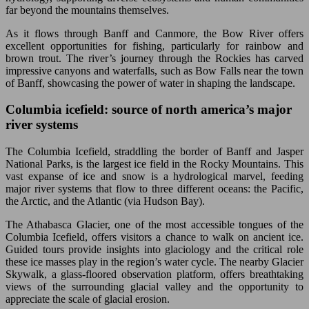
far beyond the mountains themselves.
As it flows through Banff and Canmore, the Bow River offers
excellent opportunities for fishing, particularly for rainbow and
brown trout. The river’s journey through the Rockies has carved
impressive canyons and waterfalls, such as Bow Falls near the town
of Banff, showcasing the power of water in shaping the landscape.
Columbia icefield: source of north america’s major
river systems
The Columbia Icefield, straddling the border of Banff and Jasper
National Parks, is the largest ice field in the Rocky Mountains. This
vast expanse of ice and snow is a hydrological marvel, feeding
major river systems that flow to three different oceans: the Pacific,
the Arctic, and the Atlantic (via Hudson Bay).
The Athabasca Glacier, one of the most accessible tongues of the
Columbia Icefield, offers visitors a chance to walk on ancient ice.
Guided tours provide insights into glaciology and the critical role
these ice masses play in the region’s water cycle. The nearby Glacier
Skywalk, a glass-floored observation platform, offers breathtaking
views of the surrounding glacial valley and the opportunity to
appreciate the scale of glacial erosion.