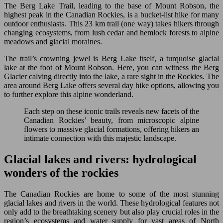
The Berg Lake Trail, leading to the base of Mount Robson, the
highest peak in the Canadian Rockies, is a bucket-list hike for many
outdoor enthusiasts. This 23 km trail (one way) takes hikers through
changing ecosystems, from lush cedar and hemlock forests to alpine
meadows and glacial moraines.
The trail’s crowning jewel is Berg Lake itself, a turquoise glacial
lake at the foot of Mount Robson. Here, you can witness the Berg
Glacier calving directly into the lake, a rare sight in the Rockies. The
area around Berg Lake offers several day hike options, allowing you
to further explore this alpine wonderland.
Each step on these iconic trails reveals new facets of the
Canadian Rockies’ beauty, from microscopic alpine
flowers to massive glacial formations, offering hikers an
intimate connection with this majestic landscape.
Glacial lakes and rivers: hydrological
wonders of the rockies
The Canadian Rockies are home to some of the most stunning
glacial lakes and rivers in the world. These hydrological features not
only add to the breathtaking scenery but also play crucial roles in the
region’s ecosystems and water supply for vast areas of North