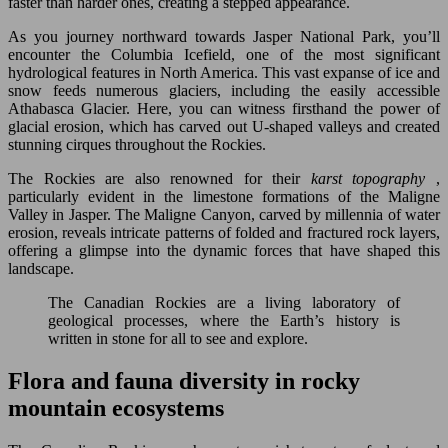
faster than harder ones, creating a stepped appearance.
As you journey northward towards Jasper National Park, you’ll
encounter the Columbia Icefield, one of the most significant
hydrological features in North America. This vast expanse of ice and
snow feeds numerous glaciers, including the easily accessible
Athabasca Glacier. Here, you can witness firsthand the power of
glacial erosion, which has carved out U-shaped valleys and created
stunning cirques throughout the Rockies.
The Rockies are also renowned for their
karst topography
,
particularly evident in the limestone formations of the Maligne
Valley in Jasper. The Maligne Canyon, carved by millennia of water
erosion, reveals intricate patterns of folded and fractured rock layers,
offering a glimpse into the dynamic forces that have shaped this
landscape.
The Canadian Rockies are a living laboratory of
geological processes, where the Earth’s history is
written in stone for all to see and explore.
Flora and fauna diversity in rocky
mountain ecosystems