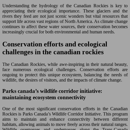
Understanding the hydrology of the Canadian Rockies is key to
appreciating their ecological importance. These glaciers and the
rivers they feed are not just scenic wonders but vital resources that
support life across vast regions of North America. As climate change
continues to affect these water sources, their conservation becomes
increasingly crucial for both environmental and human needs.
Conservation efforts and ecological
challenges in the canadian rockies
The Canadian Rockies, while awe-inspiring in their natural beauty,
face numerous ecological challenges. Conservation efforts are
ongoing to protect this unique ecosystem, balancing the needs of
wildlife, the desires of visitors, and the impacts of climate change.
Parks canada’s wildlife corridor initiative:
maintaining ecosystem connectivity
One of the most significant conservation efforts in the Canadian
Rockies is Parks Canada’s Wildlife Corridor Initiative. This program
aims to maintain and enhance connectivity between different
habitats, allowing animals to move freely across their natural ranges.
Wildlife overpasses and underpasses along the Trans-Canada