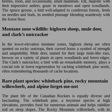
berries, roots, and occasionally, small mammals. Elk, majestic with
their impressive antlers, graze in meadows and open woodlands.
The spruce grouse, a bird well-adapted to coniferous forests, feeds
on needles and buds, its mottled plumage blending seamlessly with
the forest floor.
Montane zone wildlife: bighorn sheep, mule deer,
and clark’s nutcracker
In the lower-elevation montane zones, bighorn sheep are often
spotted on rocky outcrops, their curved horns a symbol of strength
and adaptability. Mule deer, named for their large mule-like ears,
browse on a variety of plants in open woodlands and forest edges.
The Clark’s nutcracker, a bird with an remarkable memory, plays a
crucial role in forest regeneration by caching whitebark pine seeds,
often remembering thousands of cache locations.
Rare plant species: whitebark pine, rocky mountain
willowherb, and alpine forget-me-not
The plant life of the Canadian Rockies is equally diverse and
fascinating. The whitebark pine, a keystone species at high
elevations, provides food for numerous animals and helps stabilize
soil on steep slopes. The Rocky Mountain willowherb, with its