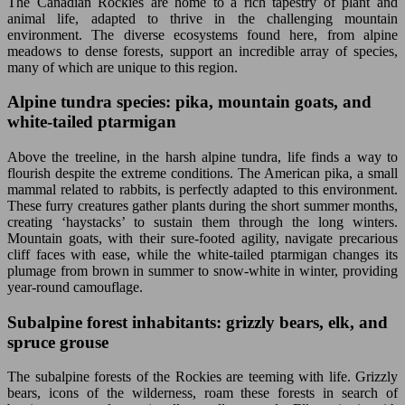
The Canadian Rockies are home to a rich tapestry of plant and
animal life, adapted to thrive in the challenging mountain
environment. The diverse ecosystems found here, from alpine
meadows to dense forests, support an incredible array of species,
many of which are unique to this region.
Alpine tundra species: pika, mountain goats, and
white-tailed ptarmigan
Above the treeline, in the harsh alpine tundra, life finds a way to
flourish despite the extreme conditions. The American pika, a small
mammal related to rabbits, is perfectly adapted to this environment.
These furry creatures gather plants during the short summer months,
creating ‘haystacks’ to sustain them through the long winters.
Mountain goats, with their sure-footed agility, navigate precarious
cliff faces with ease, while the white-tailed ptarmigan changes its
plumage from brown in summer to snow-white in winter, providing
year-round camouflage.
Subalpine forest inhabitants: grizzly bears, elk, and
spruce grouse
The subalpine forests of the Rockies are teeming with life. Grizzly
bears, icons of the wilderness, roam these forests in search of