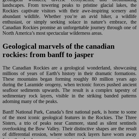
landscapes. From towering peaks to pristine glacial lakes, the
Rockies captivate visitors with their awe-inspiring scenery and
abundant wildlife. Whether you’re an avid hiker, a wildlife
enthusiast, or simply seeking solace in nature’s embrace, the
Canadian Rockies promise an unforgettable journey through one of
North America’s most spectacular wilderness areas.
Geological marvels of the canadian
rockies: from banff to jasper
The Canadian Rockies are a geological wonderland, showcasing
millions of years of Earth’s history in their dramatic formations.
These mountains began forming roughly 80 million years ago
during the Laramide orogeny, when tectonic forces pushed ancient
seafloor sediments upwards. The result is a complex tapestry of
sedimentary rock layers, visible in the striking banded patterns
adorning many of the peaks.
Banff National Park, Canada’s first national park, is home to some
of the most iconic geological features in the Rockies. The Three
Sisters, a trio of peaks near Canmore, stand as silent sentinels
overlooking the Bow Valley. Their distinctive shapes are the result
of differential erosion, where softer rock layers have worn away