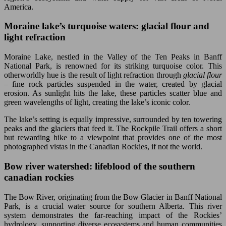
America.
Moraine lake’s turquoise waters: glacial flour and
light refraction
Moraine Lake, nestled in the Valley of the Ten Peaks in Banff
National Park, is renowned for its striking turquoise color. This
otherworldly hue is the result of light refraction through
glacial flour
– fine rock particles suspended in the water, created by glacial
erosion. As sunlight hits the lake, these particles scatter blue and
green wavelengths of light, creating the lake’s iconic color.
The lake’s setting is equally impressive, surrounded by ten towering
peaks and the glaciers that feed it. The Rockpile Trail offers a short
but rewarding hike to a viewpoint that provides one of the most
photographed vistas in the Canadian Rockies, if not the world.
Bow river watershed: lifeblood of the southern
canadian rockies
The Bow River, originating from the Bow Glacier in Banff National
Park, is a crucial water source for southern Alberta. This river
system demonstrates the far-reaching impact of the Rockies’
hydrology, supporting diverse ecosystems and human communities