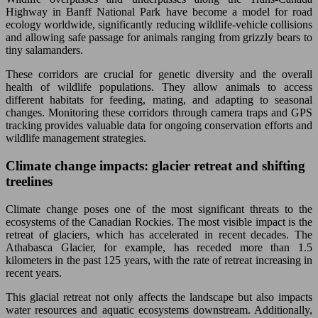
Highway in Banff National Park have become a model for road
ecology worldwide, significantly reducing wildlife-vehicle collisions
and allowing safe passage for animals ranging from grizzly bears to
tiny salamanders.
These corridors are crucial for genetic diversity and the overall
health of wildlife populations. They allow animals to access
different habitats for feeding, mating, and adapting to seasonal
changes. Monitoring these corridors through camera traps and GPS
tracking provides valuable data for ongoing conservation efforts and
wildlife management strategies.
Climate change impacts: glacier retreat and shifting
treelines
Climate change poses one of the most significant threats to the
ecosystems of the Canadian Rockies. The most visible impact is the
retreat of glaciers, which has accelerated in recent decades. The
Athabasca Glacier, for example, has receded more than 1.5
kilometers in the past 125 years, with the rate of retreat increasing in
recent years.
This glacial retreat not only affects the landscape but also impacts
water resources and aquatic ecosystems downstream. Additionally,