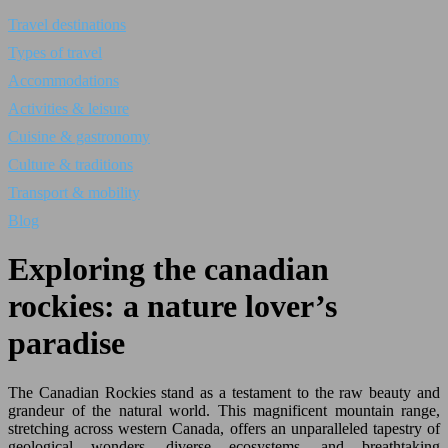
Travel destinations
Types of travel
Accommodations
Activities & leisure
Cuisine & gastronomy
Culture & traditions
Transport & mobility
Blog
Exploring the canadian
rockies: a nature lover’s
paradise
The Canadian Rockies stand as a testament to the raw beauty and
grandeur of the natural world. This magnificent mountain range,
stretching across western Canada, offers an unparalleled tapestry of
geological wonders, diverse ecosystems, and breathtaking