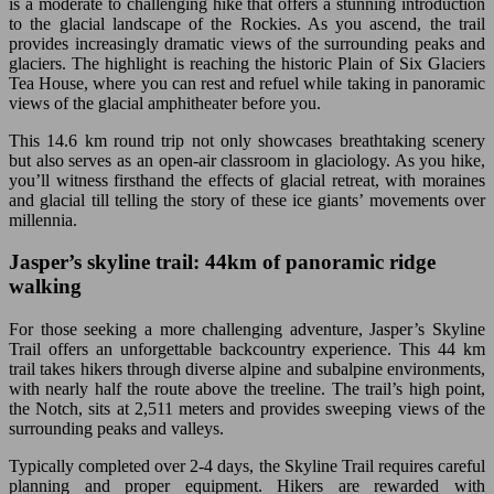
is a moderate to challenging hike that offers a stunning introduction
to the glacial landscape of the Rockies. As you ascend, the trail
provides increasingly dramatic views of the surrounding peaks and
glaciers. The highlight is reaching the historic Plain of Six Glaciers
Tea House, where you can rest and refuel while taking in panoramic
views of the glacial amphitheater before you.
This 14.6 km round trip not only showcases breathtaking scenery
but also serves as an open-air classroom in glaciology. As you hike,
you’ll witness firsthand the effects of glacial retreat, with moraines
and glacial till telling the story of these ice giants’ movements over
millennia.
Jasper’s skyline trail: 44km of panoramic ridge
walking
For those seeking a more challenging adventure, Jasper’s Skyline
Trail offers an unforgettable backcountry experience. This 44 km
trail takes hikers through diverse alpine and subalpine environments,
with nearly half the route above the treeline. The trail’s high point,
the Notch, sits at 2,511 meters and provides sweeping views of the
surrounding peaks and valleys.
Typically completed over 2-4 days, the Skyline Trail requires careful
planning and proper equipment. Hikers are rewarded with