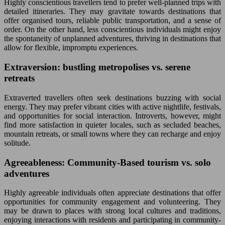
Highly conscientious travellers tend to prefer well-planned trips with
detailed itineraries. They may gravitate towards destinations that
offer organised tours, reliable public transportation, and a sense of
order. On the other hand, less conscientious individuals might enjoy
the spontaneity of unplanned adventures, thriving in destinations that
allow for flexible, impromptu experiences.
Extraversion: bustling metropolises vs. serene
retreats
Extraverted travellers often seek destinations buzzing with social
energy. They may prefer vibrant cities with active nightlife, festivals,
and opportunities for social interaction. Introverts, however, might
find more satisfaction in quieter locales, such as secluded beaches,
mountain retreats, or small towns where they can recharge and enjoy
solitude.
Agreeableness: Community-Based tourism vs. solo
adventures
Highly agreeable individuals often appreciate destinations that offer
opportunities for community engagement and volunteering. They
may be drawn to places with strong local cultures and traditions,
enjoying interactions with residents and participating in community-