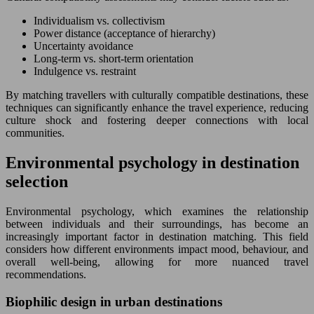
Individualism vs. collectivism
Power distance (acceptance of hierarchy)
Uncertainty avoidance
Long-term vs. short-term orientation
Indulgence vs. restraint
By matching travellers with culturally compatible destinations, these
techniques can significantly enhance the travel experience, reducing
culture shock and fostering deeper connections with local
communities.
Environmental psychology in destination
selection
Environmental psychology, which examines the relationship
between individuals and their surroundings, has become an
increasingly important factor in destination matching. This field
considers how different environments impact mood, behaviour, and
overall well-being, allowing for more nuanced travel
recommendations.
Biophilic design in urban destinations