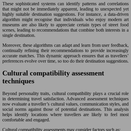
These sophisticated systems can identify patterns and correlations
that might not be immediately apparent, leading to unexpected yet
highly suitable destination suggestions. For instance, a data-driven
algorithm might recognise that individuals who enjoy modern art
museums are also likely to appreciate certain types of street food
scenes, leading to recommendations that combine both interests in a
single destination.
Moreover, these algorithms can adapt and learn from user feedback,
continually refining their recommendations to provide increasingly
accurate matches. This dynamic approach ensures that as travellers’
preferences evolve over time, so too do their destination suggestions.
Cultural compatibility assessment
techniques
Beyond personality traits, cultural compatibility plays a crucial role
in determining travel satisfaction. Advanced assessment techniques
now evaluate a traveller’s cultural values, communication styles, and
social norms against those of potential destinations. This analysis
helps identify locations where travellers are likely to feel most
comfortable and engaged.
Cultural compatibility assessments may consider factors such as: