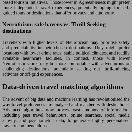
based tourism initiatives. Those lower in Agreeableness might prefer
more independent travel experiences, potentially opting for self-
guided tours or destinations that offer privacy and autonomy.
Neuroticism: safe havens vs. Thrill-Seeking
destinations
Travellers with higher levels of Neuroticism may prioritise safety
and predictability in their chosen destinations. They might prefer
locations with lower crime rates, stable political climates, and readily
available healthcare facilities. In contrast, those with lower
Neuroticism scores may be more comfortable with adventurous or
challenging destinations, potentially seeking out thrill-inducing
activities or off-grid experiences.
Data-driven travel matching algorithms
The advent of big data and machine learning has revolutionised the
way travel preferences are analysed and matched with destinations.
Advanced algorithms now process vast amounts of information,
including past travel behaviours, online searches, social media
activity, and psychometric data, to generate highly personalised
travel recommendations.