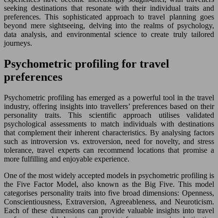
seeking destinations that resonate with their individual traits and
preferences. This sophisticated approach to travel planning goes
beyond mere sightseeing, delving into the realms of psychology,
data analysis, and environmental science to create truly tailored
journeys.
Psychometric profiling for travel
preferences
Psychometric profiling has emerged as a powerful tool in the travel
industry, offering insights into travellers’ preferences based on their
personality traits. This scientific approach utilises validated
psychological assessments to match individuals with destinations
that complement their inherent characteristics. By analysing factors
such as introversion vs. extroversion, need for novelty, and stress
tolerance, travel experts can recommend locations that promise a
more fulfilling and enjoyable experience.
One of the most widely accepted models in psychometric profiling is
the Five Factor Model, also known as the Big Five. This model
categorises personality traits into five broad dimensions: Openness,
Conscientiousness, Extraversion, Agreeableness, and Neuroticism.
Each of these dimensions can provide valuable insights into travel