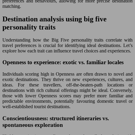
preferences and behaviours, allowing for more precise destination
matching.
Destination analysis using big five
personality traits
Understanding how the Big Five personality traits correlate with
travel preferences is crucial for identifying ideal destinations. Let’s
explore how each trait can influence travel choices and experiences.
Openness to experience: exotic vs. familiar locales
Individuals scoring high in Openness are often drawn to novel and
exotic destinations. They thrive on new experiences, cultures, and
ideas. For these travellers, off-the-beaten-path locations or
destinations with rich cultural offerings might be ideal. Conversely,
those with lower Openness scores may prefer more familiar and
predictable environments, potentially favouring domestic travel or
well-established tourist destinations.
Conscientiousness: structured itineraries vs.
spontaneous exploration