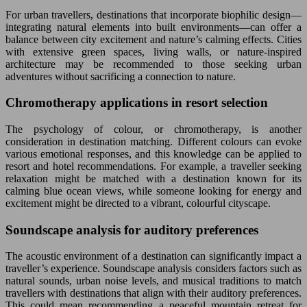
For urban travellers, destinations that incorporate biophilic design—
integrating natural elements into built environments—can offer a
balance between city excitement and nature’s calming effects. Cities
with extensive green spaces, living walls, or nature-inspired
architecture may be recommended to those seeking urban
adventures without sacrificing a connection to nature.
Chromotherapy applications in resort selection
The psychology of colour, or chromotherapy, is another
consideration in destination matching. Different colours can evoke
various emotional responses, and this knowledge can be applied to
resort and hotel recommendations. For example, a traveller seeking
relaxation might be matched with a destination known for its
calming blue ocean views, while someone looking for energy and
excitement might be directed to a vibrant, colourful cityscape.
Soundscape analysis for auditory preferences
The acoustic environment of a destination can significantly impact a
traveller’s experience. Soundscape analysis considers factors such as
natural sounds, urban noise levels, and musical traditions to match
travellers with destinations that align with their auditory preferences.
This could mean recommending a peaceful mountain retreat for