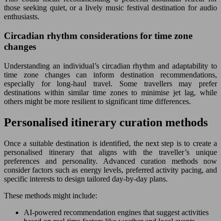
those seeking quiet, or a lively music festival destination for audio
enthusiasts.
Circadian rhythm considerations for time zone
changes
Understanding an individual’s circadian rhythm and adaptability to
time zone changes can inform destination recommendations,
especially for long-haul travel. Some travellers may prefer
destinations within similar time zones to minimise jet lag, while
others might be more resilient to significant time differences.
Personalised itinerary curation methods
Once a suitable destination is identified, the next step is to create a
personalised itinerary that aligns with the traveller’s unique
preferences and personality. Advanced curation methods now
consider factors such as energy levels, preferred activity pacing, and
specific interests to design tailored day-by-day plans.
These methods might include:
AI-powered recommendation engines that suggest activities