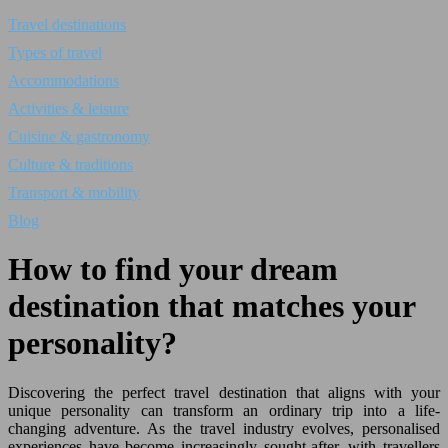
Travel destinations
Types of travel
Accommodations
Activities & leisure
Cuisine & gastronomy
Culture & traditions
Transport & mobility
Blog
How to find your dream
destination that matches your
personality?
Discovering the perfect travel destination that aligns with your
unique personality can transform an ordinary trip into a life-
changing adventure. As the travel industry evolves, personalised
experiences have become increasingly sought-after, with travellers