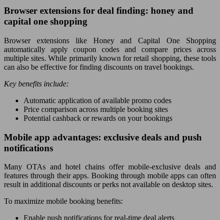
Browser extensions for deal finding: honey and
capital one shopping
Browser extensions like Honey and Capital One Shopping
automatically apply coupon codes and compare prices across
multiple sites. While primarily known for retail shopping, these tools
can also be effective for finding discounts on travel bookings.
Key benefits include:
Automatic application of available promo codes
Price comparison across multiple booking sites
Potential cashback or rewards on your bookings
Mobile app advantages: exclusive deals and push
notifications
Many OTAs and hotel chains offer mobile-exclusive deals and
features through their apps. Booking through mobile apps can often
result in additional discounts or perks not available on desktop sites.
To maximize mobile booking benefits:
Enable push notifications for real-time deal alerts