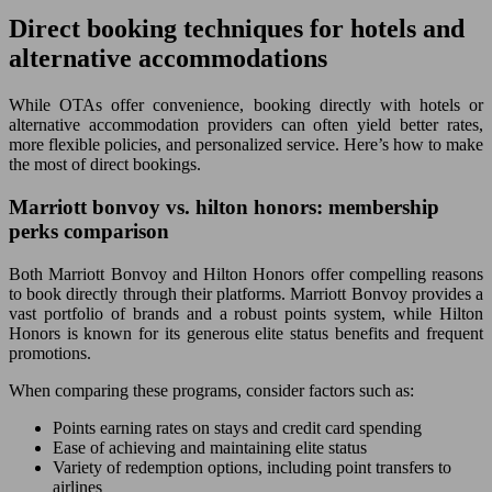
Direct booking techniques for hotels and
alternative accommodations
While OTAs offer convenience, booking directly with hotels or
alternative accommodation providers can often yield better rates,
more flexible policies, and personalized service. Here’s how to make
the most of direct bookings.
Marriott bonvoy vs. hilton honors: membership
perks comparison
Both Marriott Bonvoy and Hilton Honors offer compelling reasons
to book directly through their platforms. Marriott Bonvoy provides a
vast portfolio of brands and a robust points system, while Hilton
Honors is known for its generous elite status benefits and frequent
promotions.
When comparing these programs, consider factors such as:
Points earning rates on stays and credit card spending
Ease of achieving and maintaining elite status
Variety of redemption options, including point transfers to
airlines