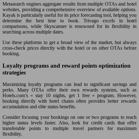
Metasearch engines aggregate results from multiple OTAs and hotel
websites, providing a comprehensive overview of available options.
Kayak is particularly useful for its price forecasting tool, helping you
determine the best time to book. Trivago excels in hotel
comparisons, while Skyscanner is renowned for its flexibility in
searching across multiple dates.
Use these platforms to get a broad view of the market, but always
cross-check prices directly with the hotel or on other OTAs before
booking.
Loyalty programs and reward points optimization
strategies
Maximizing loyalty programs can lead to significant savings and
perks. Many OTAs offer their own rewards systems, such as
Hotels.com’s « stay 10 nights, get 1 free » program. However,
booking directly with hotel chains often provides better rewards
accumulation and elite status benefits.
Consider focusing your bookings on one or two programs to reach
higher status levels faster. Also, look for credit cards that offer
transferable points to multiple travel partners for maximum
flexibility.