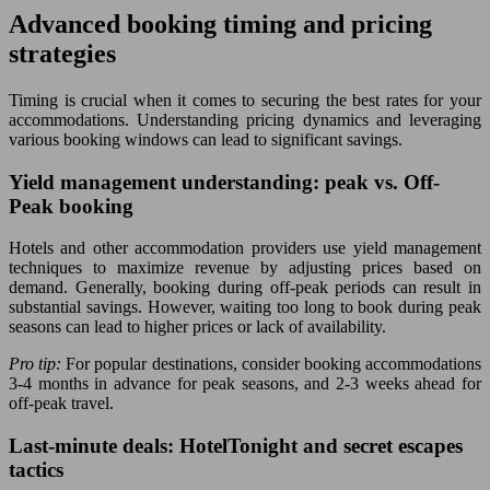
Advanced booking timing and pricing
strategies
Timing is crucial when it comes to securing the best rates for your
accommodations. Understanding pricing dynamics and leveraging
various booking windows can lead to significant savings.
Yield management understanding: peak vs. Off-
Peak booking
Hotels and other accommodation providers use yield management
techniques to maximize revenue by adjusting prices based on
demand. Generally, booking during off-peak periods can result in
substantial savings. However, waiting too long to book during peak
seasons can lead to higher prices or lack of availability.
Pro tip:
For popular destinations, consider booking accommodations
3-4 months in advance for peak seasons, and 2-3 weeks ahead for
off-peak travel.
Last-minute deals: HotelTonight and secret escapes
tactics