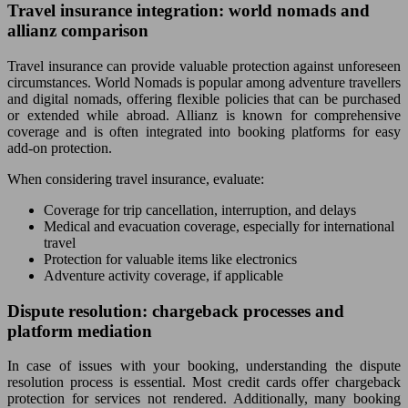
Travel insurance integration: world nomads and
allianz comparison
Travel insurance can provide valuable protection against unforeseen
circumstances. World Nomads is popular among adventure travellers
and digital nomads, offering flexible policies that can be purchased
or extended while abroad. Allianz is known for comprehensive
coverage and is often integrated into booking platforms for easy
add-on protection.
When considering travel insurance, evaluate:
Coverage for trip cancellation, interruption, and delays
Medical and evacuation coverage, especially for international
travel
Protection for valuable items like electronics
Adventure activity coverage, if applicable
Dispute resolution: chargeback processes and
platform mediation
In case of issues with your booking, understanding the dispute
resolution process is essential. Most credit cards offer chargeback
protection for services not rendered. Additionally, many booking