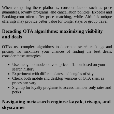
When comparing these platforms, consider factors such as price
guarantees, loyalty programs, and cancellation policies. Expedia and
Booking.com often offer price matching, while Airbnb’s unique
offerings may provide better value for longer stays or group travel.
Decoding OTA algorithms: maximizing visibility
and deals
OTAs use complex algorithms to determine search rankings and
pricing. To maximize your chances of finding the best deals,
consider these strategies:
Use incognito mode to avoid price inflation based on your
search history
Experiment with different dates and lengths of stay
Check both mobile and desktop versions of OTA sites, as
prices can vary
Sign up for loyalty programs to access member-only rates and
perks
Navigating metasearch engines: kayak, trivago, and
skyscanner