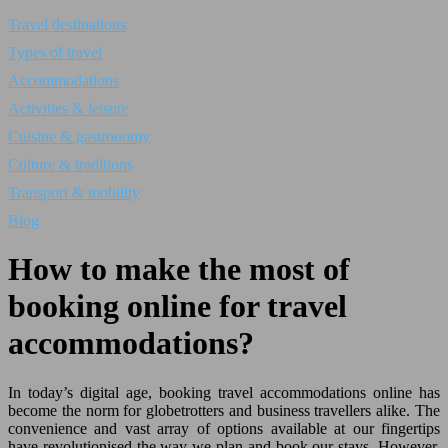
Travel destinations
Types of travel
Accommodations
Activities & leisure
Cuisine & gastronomy
Culture & traditions
Transport & mobility
Blog
How to make the most of
booking online for travel
accommodations?
In today’s digital age, booking travel accommodations online has
become the norm for globetrotters and business travellers alike. The
convenience and vast array of options available at our fingertips
have revolutionised the way we plan and book our stays. However,