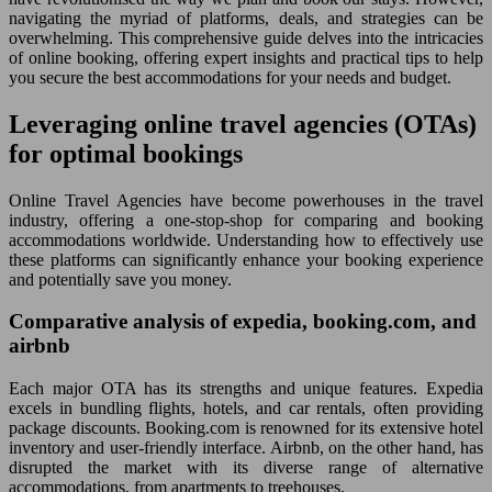
navigating the myriad of platforms, deals, and strategies can be
overwhelming. This comprehensive guide delves into the intricacies
of online booking, offering expert insights and practical tips to help
you secure the best accommodations for your needs and budget.
Leveraging online travel agencies (OTAs)
for optimal bookings
Online Travel Agencies have become powerhouses in the travel
industry, offering a one-stop-shop for comparing and booking
accommodations worldwide. Understanding how to effectively use
these platforms can significantly enhance your booking experience
and potentially save you money.
Comparative analysis of expedia, booking.com, and
airbnb
Each major OTA has its strengths and unique features. Expedia
excels in bundling flights, hotels, and car rentals, often providing
package discounts. Booking.com is renowned for its extensive hotel
inventory and user-friendly interface. Airbnb, on the other hand, has
disrupted the market with its diverse range of alternative
accommodations, from apartments to treehouses.