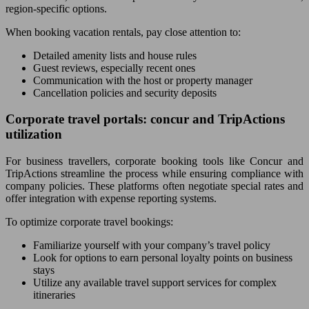
region-specific options.
When booking vacation rentals, pay close attention to:
Detailed amenity lists and house rules
Guest reviews, especially recent ones
Communication with the host or property manager
Cancellation policies and security deposits
Corporate travel portals: concur and TripActions
utilization
For business travellers, corporate booking tools like Concur and
TripActions streamline the process while ensuring compliance with
company policies. These platforms often negotiate special rates and
offer integration with expense reporting systems.
To optimize corporate travel bookings:
Familiarize yourself with your company’s travel policy
Look for options to earn personal loyalty points on business
stays
Utilize any available travel support services for complex
itineraries