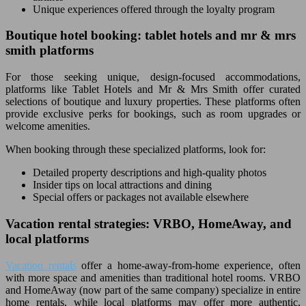
Unique experiences offered through the loyalty program
Boutique hotel booking: tablet hotels and mr & mrs
smith platforms
For those seeking unique, design-focused accommodations,
platforms like Tablet Hotels and Mr & Mrs Smith offer curated
selections of boutique and luxury properties. These platforms often
provide exclusive perks for bookings, such as room upgrades or
welcome amenities.
When booking through these specialized platforms, look for:
Detailed property descriptions and high-quality photos
Insider tips on local attractions and dining
Special offers or packages not available elsewhere
Vacation rental strategies: VRBO, HomeAway, and
local platforms
Vacation rentals
offer a home-away-from-home experience, often
with more space and amenities than traditional hotel rooms. VRBO
and HomeAway (now part of the same company) specialize in entire
home rentals, while local platforms may offer more authentic,