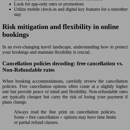
Look for app-only rates or promotions
Utilize mobile check-in and digital key features for a smoother
stay
Risk mitigation and flexibility in online
bookings
In an ever-changing travel landscape, understanding how to protect
your bookings and maintain flexibility is crucial.
Cancellation policies decoding: free cancellation vs.
Non-Refundable rates
When booking accommodations, carefully review the cancellation
policies. Free cancellation options often come at a slightly higher
rate but provide peace of mind and flexibility. Non-refundable rates
are typically cheaper but carry the risk of losing your payment if
plans change.
Always read the fine print on cancellation policies.
Some « free cancellation » options may have time limits
or partial refund clauses.