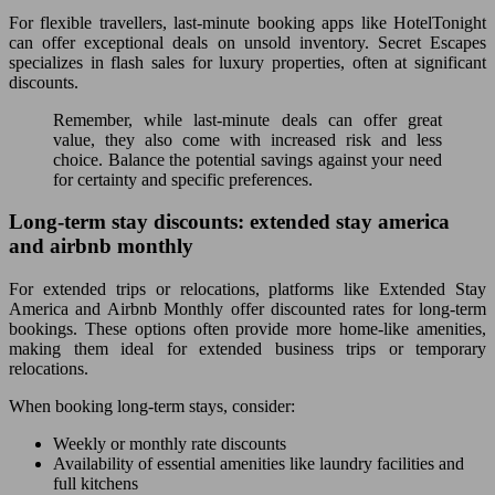
For flexible travellers, last-minute booking apps like HotelTonight
can offer exceptional deals on unsold inventory. Secret Escapes
specializes in flash sales for luxury properties, often at significant
discounts.
Remember, while last-minute deals can offer great
value, they also come with increased risk and less
choice. Balance the potential savings against your need
for certainty and specific preferences.
Long-term stay discounts: extended stay america
and airbnb monthly
For extended trips or relocations, platforms like Extended Stay
America and Airbnb Monthly offer discounted rates for long-term
bookings. These options often provide more home-like amenities,
making them ideal for extended business trips or temporary
relocations.
When booking long-term stays, consider:
Weekly or monthly rate discounts
Availability of essential amenities like laundry facilities and
full kitchens