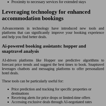
Proximity to necessary services for extended stays
Leveraging technology for enhanced
accommodation bookings
Advancements in technology have introduced new tools and
platforms that can significantly improve your booking experience
and help you find better deals.
Ai-powered booking assistants: hopper and
snaptravel analysis
AI-driven platforms like Hopper use predictive algorithms to
forecast price trends and suggest the best times to book. Snaptravel
leverages chatbots and messaging platforms to offer personalized
hotel deals.
These tools can be particularly useful for:
Price prediction and tracking for specific properties or
destinations
Receiving alerts for price drops or limited-time offers
Accessing exclusive deals through AI-negotiated rates