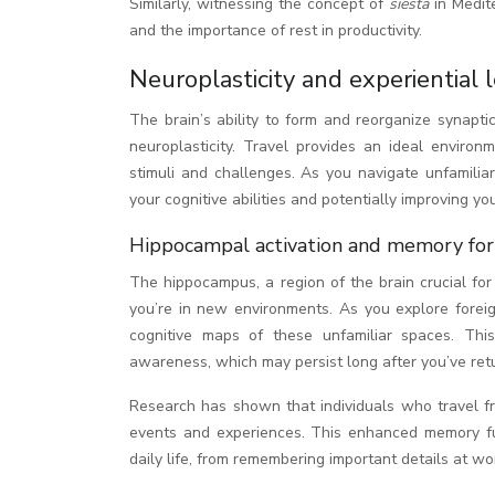
Similarly, witnessing the concept of
siesta
in Medit
and the importance of rest in productivity.
Neuroplasticity and experiential 
The brain’s ability to form and reorganize synapti
neuroplasticity. Travel provides an ideal environ
stimuli and challenges. As you navigate unfamiliar
your cognitive abilities and potentially improving yo
Hippocampal activation and memory form
The hippocampus, a region of the brain crucial fo
you’re in new environments. As you explore forei
cognitive maps of these unfamiliar spaces. Thi
awareness, which may persist long after you’ve re
Research has shown that individuals who travel fr
events and experiences. This enhanced memory fun
daily life, from remembering important details at wo