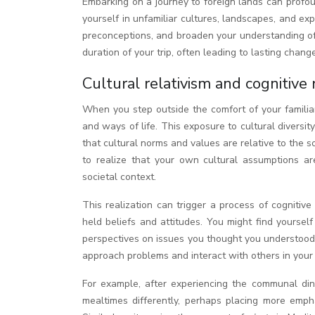
Embarking on a journey to foreign lands can profoundly alter the way you perceive the world around you. The act of immersing
yourself in unfamiliar cultures, landscapes, and e
preconceptions, and broaden your understanding of 
duration of your trip, often leading to lasting cha
Cultural relativism and cognitive
When you step outside the comfort of your familiar
and ways of life. This exposure to cultural divers
that cultural norms and values are relative to the s
to realize that your own cultural assumptions ar
societal context.
This realization can trigger a process of cognitiv
held beliefs and attitudes. You might find yourse
perspectives on issues you thought you understood 
approach problems and interact with others in your 
For example, after experiencing the communal dini
mealtimes differently, perhaps placing more empha