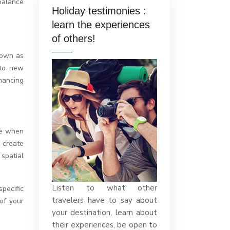
balance
Holiday testimonies :
learn the experiences
of others!
known as
 to new
hancing
ve when
 create
spatial
Listen to what other
pecific
travelers have to say about
of your
your destination, learn about
their experiences, be open to