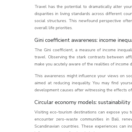
Travel has the potential to dramatically alter you
disparities in living standards across different co
social structures. This newfound perspective ofte
overall life priorities.
Gini coefficient awareness: income inequ
The Gini coefficient, a measure of income inequa
travel. Observing the stark contrasts between af
make you acutely aware of the realities of income di
This awareness might influence your views on socia
aimed at reducing inequality. You may find yourse
development causes after witnessing the effects of 
Circular economy models: sustainability
Visiting eco-tourism destinations can expose you t
encounter zero-waste communities in Bali, renew
Scandinavian countries. These experiences can insp