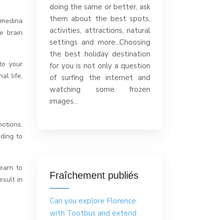
doing the same or better, ask
them about the best spots,
 medina
activities, attractions, natural
e brain
settings and more...Choosing
the best holiday destination
to your
for you is not only a question
al life,
of surfing the internet and
watching some frozen
images...
otions.
ading to
earn to
Fraîchement publiés
esult in
Can you explore Florence
with Tootbus and extend