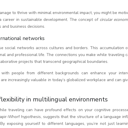
nage to thrive with minimal environmental impact, you might be motiv
a career in sustainable development. The concept of
circular econo
s and business decisions.
ernational networks
rse social networks across cultures and borders. This accumulation o
onal and professional life. The connections you make while traveling 
llaborative projects that transcend geographical boundaries.
s with people from different backgrounds can enhance your interc
 are increasingly valuable in today’s globalized workplace and can gi
 flexibility in multilingual environments
while traveling can have profound effects on your cognitive process
 Sapir-Whorf hypothesis, suggests that the structure of a language in
 By exposing yourself to different languages, you’re not just learn