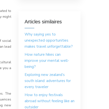
ated to
my
might
Articles similaires
Why saying yes to
unexpected opportunities
f social
makes travel unforgettable?
can lead
How nature hikes can
improve your mental well-
ultural
being?
ve you a
Exploring new zealand’s
south island: adventures for
every traveler
es. The
How to enjoy festivals
fluences
abroad without feeling like an
ing new
outsider