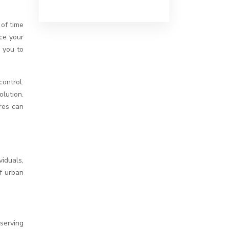
 of time
ce your
g you to
ontrol.
olution.
ures can
iduals,
f urban
bserving