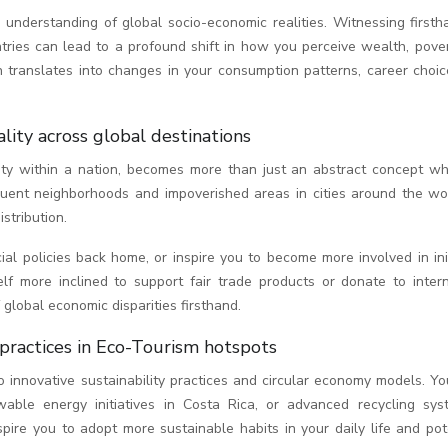
r understanding of global socio-economic realities. Witnessing first
untries can lead to a profound shift in how you perceive wealth, pove
n translates into changes in your consumption patterns, career choic
ality across global destinations
lity within a nation, becomes more than just an abstract concept w
fluent neighborhoods and impoverished areas in cities around the wo
stribution.
l policies back home, or inspire you to become more involved in init
lf more inclined to support fair trade products or donate to intern
global economic disparities firsthand.
 practices in Eco-Tourism hotspots
o innovative sustainability practices and circular economy models. Y
able energy initiatives in Costa Rica, or advanced recycling sys
ire you to adopt more sustainable habits in your daily life and pote