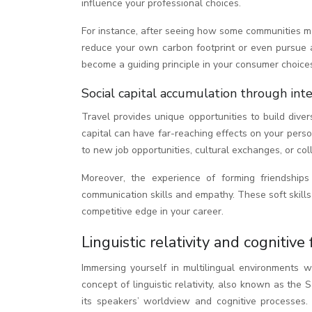
influence your professional choices.
For instance, after seeing how some communities ma
reduce your own carbon footprint or even pursue 
become a guiding principle in your consumer choice
Social capital accumulation through int
Travel provides unique opportunities to build dive
capital can have far-reaching effects on your pers
to new job opportunities, cultural exchanges, or co
Moreover, the experience of forming friendship
communication skills and empathy. These soft skills
competitive edge in your career.
Linguistic relativity and cognitive
Immersing yourself in multilingual environments 
concept of linguistic relativity, also known as the
its speakers’ worldview and cognitive processes.