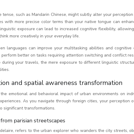
e tense, such as Mandarin Chinese, might subtly alter your perception
ges with more precise color terms than your native tongue can enhan
linguistic exposure can lead to increased cognitive flexibility, allowin
ink more creatively in your everyday life.
n languages can improve your multitasking abilities and cognitive c
perform better on tasks requiring attention switching and conflict res
during your travels, the mere exposure to different linguistic struct
ities.
ion and spatial awareness transformation
he emotional and behavioral impact of urban environments on indiv
periences. As you navigate through foreign cities, your perception o
significant transformations.
from parisian streetscapes
delaire, refers to the urban explorer who wanders the city streets, o