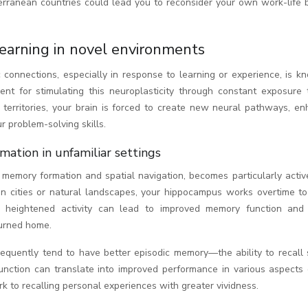
erranean countries could lead you to reconsider your own work-life 
learning in novel environments
c connections, especially in response to learning or experience, is 
ment for stimulating this neuroplasticity through constant exposure
 territories, your brain is forced to create new neural pathways, en
ur problem-solving skills.
ation in unfamiliar settings
r memory formation and spatial navigation, becomes particularly acti
gn cities or natural landscapes, your hippocampus works overtime to
s heightened activity can lead to improved memory function and 
turned home.
equently tend to have better episodic memory—the ability to recall s
ction can translate into improved performance in various aspects 
rk to recalling personal experiences with greater vividness.