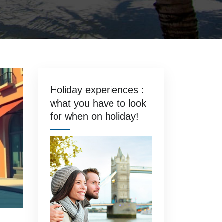
Holiday experiences :
what you have to look
for when on holiday!