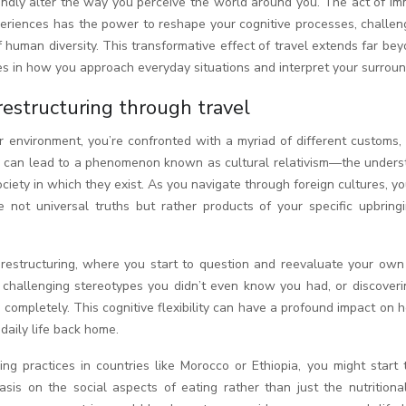
xperiences has the power to reshape your cognitive processes, challe
human diversity. This transformative effect of travel extends far be
nges in how you approach everyday situations and interpret your surroun
 restructuring through travel
 environment, you’re confronted with a myriad of different customs, 
ity can lead to a phenomenon known as cultural relativism—the unders
ociety in which they exist. As you navigate through foreign cultures, y
e not universal truths but rather products of your specific upbring
e restructuring, where you start to question and reevaluate your own
lf challenging stereotypes you didn’t even know you had, or discover
completely. This cognitive flexibility can have a profound impact on
daily life back home.
ng practices in countries like Morocco or Ethiopia, you might start 
sis on the social aspects of eating rather than just the nutritional