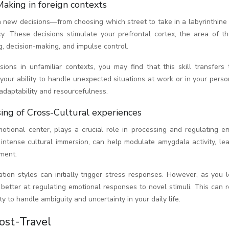
Making in foreign contexts
h new decisions—from choosing which street to take in a labyrinthine
cy. These decisions stimulate your prefrontal cortex, the area of th
g, decision-making, and impulse control.
ns in unfamiliar contexts, you may find that this skill transfers 
our ability to handle unexpected situations at work or in your person
daptability and resourcefulness.
ing of Cross-Cultural experiences
otional center, plays a crucial role in processing and regulating em
e intense cultural immersion, can help modulate amygdala activity, le
ment.
ion styles can initially trigger stress responses. However, as you l
etter at regulating emotional responses to novel stimuli. This can r
y to handle ambiguity and uncertainty in your daily life.
ost-Travel