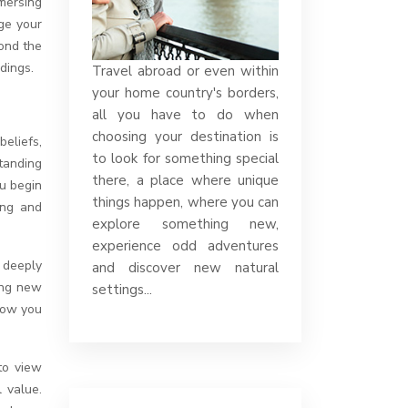
nge your
yond the
dings.
Travel abroad or even within
your home country's borders,
all you have to do when
choosing your destination is
beliefs,
to look for something special
tanding
there, a place where unique
ou begin
things happen, where you can
ing and
explore something new,
experience odd adventures
 deeply
and discover new natural
ing new
settings...
 how you
to view
 value.