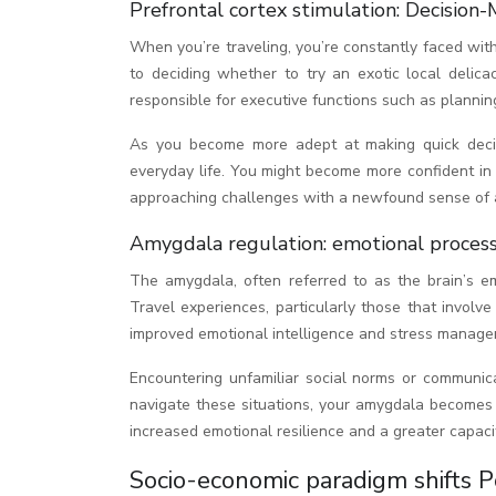
Prefrontal cortex stimulation: Decision-
When you’re traveling, you’re constantly faced wit
to deciding whether to try an exotic local delica
responsible for executive functions such as plannin
As you become more adept at making quick decisio
everyday life. You might become more confident in y
approaching challenges with a newfound sense of a
Amygdala regulation: emotional process
The amygdala, often referred to as the brain’s em
Travel experiences, particularly those that involv
improved emotional intelligence and stress manage
Encountering unfamiliar social norms or communicat
navigate these situations, your amygdala becomes b
increased emotional resilience and a greater capacit
Socio-economic paradigm shifts P