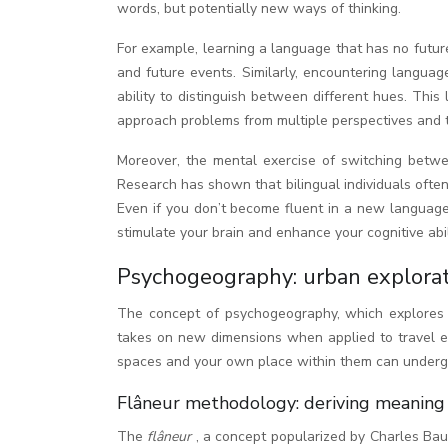
words, but potentially new ways of thinking.
For example, learning a language that has no futur
and future events. Similarly, encountering langua
ability to distinguish between different hues. This 
approach problems from multiple perspectives and th
Moreover, the mental exercise of switching betwee
Research has shown that bilingual individuals often 
Even if you don’t become fluent in a new language 
stimulate your brain and enhance your cognitive abil
Psychogeography: urban explorat
The concept of psychogeography, which explores t
takes on new dimensions when applied to travel ex
spaces and your own place within them can undergo 
Flâneur methodology: deriving meaning 
The
flâneur
, a concept popularized by Charles Bau