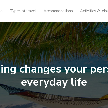
ns
Types of travel
Accommodations
Activities & leis
ing changes your per
everyday life