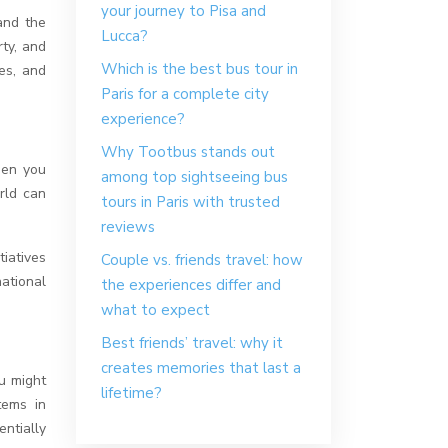
your journey to Pisa and
hand the
Lucca?
rty, and
Which is the best bus tour in
es, and
Paris for a complete city
experience?
Why Tootbus stands out
hen you
among top sightseeing bus
rld can
tours in Paris with trusted
reviews
iatives
Couple vs. friends travel: how
ational
the experiences differ and
what to expect
Best friends’ travel: why it
creates memories that last a
ou might
lifetime?
tems in
ntially