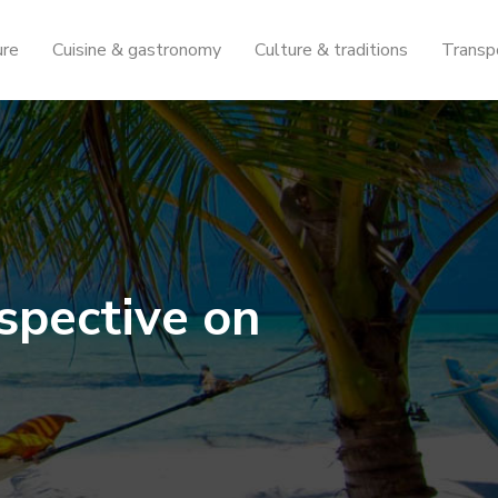
ure
Cuisine & gastronomy
Culture & traditions
Transp
spective on