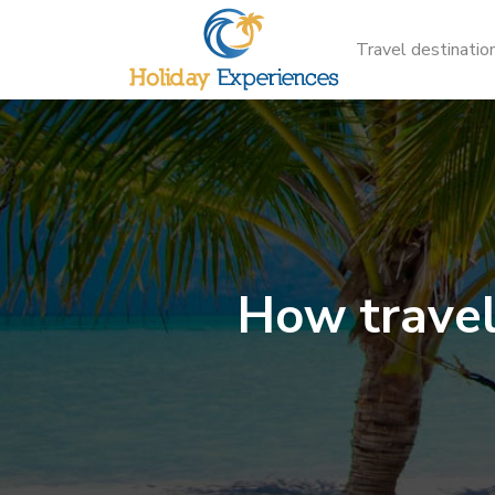
Travel destinatio
How travel