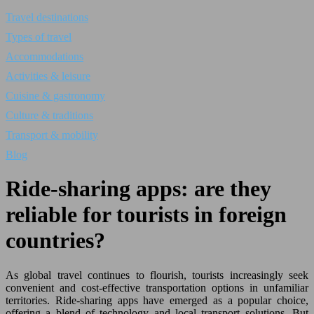
Travel destinations
Types of travel
Accommodations
Activities & leisure
Cuisine & gastronomy
Culture & traditions
Transport & mobility
Blog
Ride-sharing apps: are they
reliable for tourists in foreign
countries?
As global travel continues to flourish, tourists increasingly seek
convenient and cost-effective transportation options in unfamiliar
territories. Ride-sharing apps have emerged as a popular choice,
offering a blend of technology and local transport solutions. But