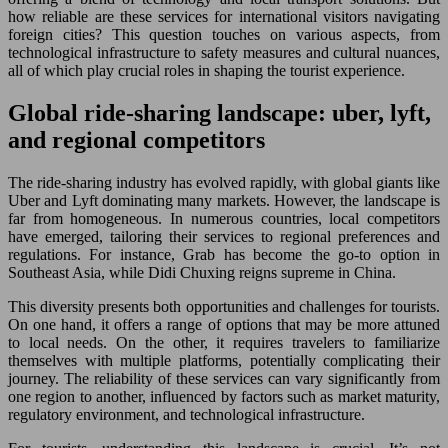
how reliable are these services for international visitors navigating
foreign cities? This question touches on various aspects, from
technological infrastructure to safety measures and cultural nuances,
all of which play crucial roles in shaping the tourist experience.
Global ride-sharing landscape: uber, lyft,
and regional competitors
The ride-sharing industry has evolved rapidly, with global giants like
Uber and Lyft dominating many markets. However, the landscape is
far from homogeneous. In numerous countries, local competitors
have emerged, tailoring their services to regional preferences and
regulations. For instance, Grab has become the go-to option in
Southeast Asia, while Didi Chuxing reigns supreme in China.
This diversity presents both opportunities and challenges for tourists.
On one hand, it offers a range of options that may be more attuned
to local needs. On the other, it requires travelers to familiarize
themselves with multiple platforms, potentially complicating their
journey. The reliability of these services can vary significantly from
one region to another, influenced by factors such as market maturity,
regulatory environment, and technological infrastructure.