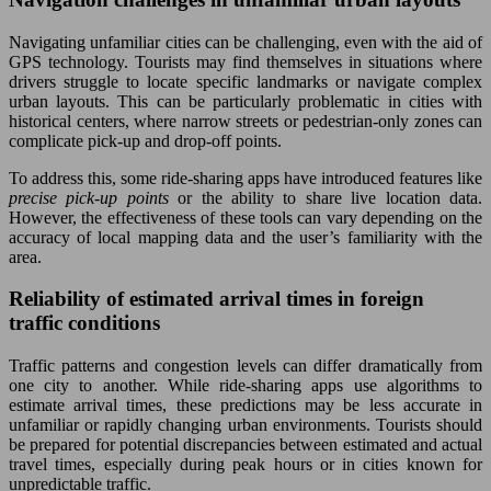
Navigating unfamiliar cities can be challenging, even with the aid of
GPS technology. Tourists may find themselves in situations where
drivers struggle to locate specific landmarks or navigate complex
urban layouts. This can be particularly problematic in cities with
historical centers, where narrow streets or pedestrian-only zones can
complicate pick-up and drop-off points.
To address this, some ride-sharing apps have introduced features like
precise pick-up points
or the ability to share live location data.
However, the effectiveness of these tools can vary depending on the
accuracy of local mapping data and the user’s familiarity with the
area.
Reliability of estimated arrival times in foreign
traffic conditions
Traffic patterns and congestion levels can differ dramatically from
one city to another. While ride-sharing apps use algorithms to
estimate arrival times, these predictions may be less accurate in
unfamiliar or rapidly changing urban environments. Tourists should
be prepared for potential discrepancies between estimated and actual
travel times, especially during peak hours or in cities known for
unpredictable traffic.