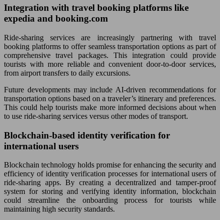
Integration with travel booking platforms like
expedia and booking.com
Ride-sharing services are increasingly partnering with travel
booking platforms to offer seamless transportation options as part of
comprehensive travel packages. This integration could provide
tourists with more reliable and convenient door-to-door services,
from airport transfers to daily excursions.
Future developments may include AI-driven recommendations for
transportation options based on a traveler’s itinerary and preferences.
This could help tourists make more informed decisions about when
to use ride-sharing services versus other modes of transport.
Blockchain-based identity verification for
international users
Blockchain technology holds promise for enhancing the security and
efficiency of identity verification processes for international users of
ride-sharing apps. By creating a decentralized and tamper-proof
system for storing and verifying identity information, blockchain
could streamline the onboarding process for tourists while
maintaining high security standards.