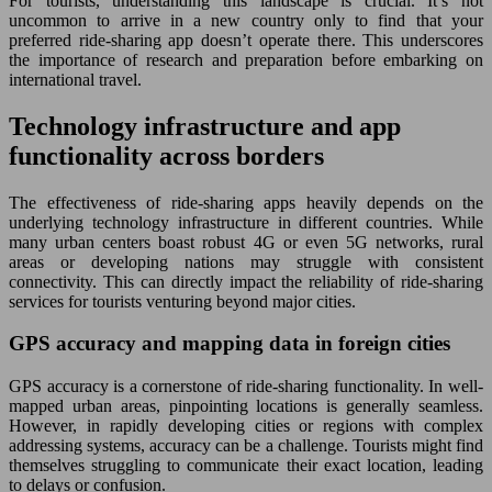
For tourists, understanding this landscape is crucial. It’s not
uncommon to arrive in a new country only to find that your
preferred ride-sharing app doesn’t operate there. This underscores
the importance of research and preparation before embarking on
international travel.
Technology infrastructure and app
functionality across borders
The effectiveness of ride-sharing apps heavily depends on the
underlying technology infrastructure in different countries. While
many urban centers boast robust 4G or even 5G networks, rural
areas or developing nations may struggle with consistent
connectivity. This can directly impact the reliability of ride-sharing
services for tourists venturing beyond major cities.
GPS accuracy and mapping data in foreign cities
GPS accuracy is a cornerstone of ride-sharing functionality. In well-
mapped urban areas, pinpointing locations is generally seamless.
However, in rapidly developing cities or regions with complex
addressing systems, accuracy can be a challenge. Tourists might find
themselves struggling to communicate their exact location, leading
to delays or confusion.