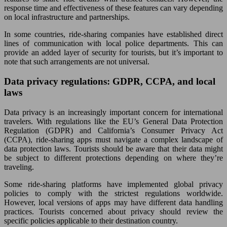
response time and effectiveness of these features can vary depending
on local infrastructure and partnerships.
In some countries, ride-sharing companies have established direct
lines of communication with local police departments. This can
provide an added layer of security for tourists, but it’s important to
note that such arrangements are not universal.
Data privacy regulations: GDPR, CCPA, and local
laws
Data privacy is an increasingly important concern for international
travelers. With regulations like the EU’s General Data Protection
Regulation (GDPR) and California’s Consumer Privacy Act
(CCPA), ride-sharing apps must navigate a complex landscape of
data protection laws. Tourists should be aware that their data might
be subject to different protections depending on where they’re
traveling.
Some ride-sharing platforms have implemented global privacy
policies to comply with the strictest regulations worldwide.
However, local versions of apps may have different data handling
practices. Tourists concerned about privacy should review the
specific policies applicable to their destination country.