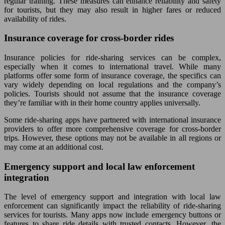
regular training. These measures can enhance reliability and safety
for tourists, but they may also result in higher fares or reduced
availability of rides.
Insurance coverage for cross-border rides
Insurance policies for ride-sharing services can be complex,
especially when it comes to international travel. While many
platforms offer some form of insurance coverage, the specifics can
vary widely depending on local regulations and the company’s
policies. Tourists should not assume that the insurance coverage
they’re familiar with in their home country applies universally.
Some ride-sharing apps have partnered with international insurance
providers to offer more comprehensive coverage for cross-border
trips. However, these options may not be available in all regions or
may come at an additional cost.
Emergency support and local law enforcement
integration
The level of emergency support and integration with local law
enforcement can significantly impact the reliability of ride-sharing
services for tourists. Many apps now include emergency buttons or
features to share ride details with trusted contacts. However, the