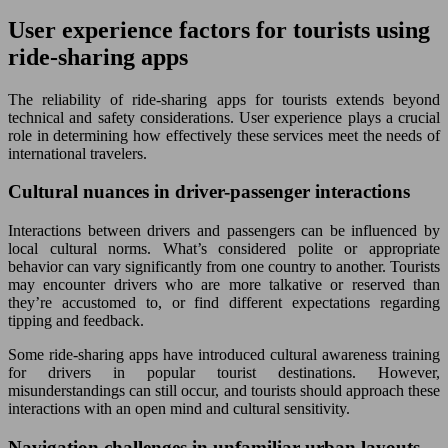
User experience factors for tourists using
ride-sharing apps
The reliability of ride-sharing apps for tourists extends beyond
technical and safety considerations. User experience plays a crucial
role in determining how effectively these services meet the needs of
international travelers.
Cultural nuances in driver-passenger interactions
Interactions between drivers and passengers can be influenced by
local cultural norms. What’s considered polite or appropriate
behavior can vary significantly from one country to another. Tourists
may encounter drivers who are more talkative or reserved than
they’re accustomed to, or find different expectations regarding
tipping and feedback.
Some ride-sharing apps have introduced cultural awareness training
for drivers in popular tourist destinations. However,
misunderstandings can still occur, and tourists should approach these
interactions with an open mind and cultural sensitivity.
Navigation challenges in unfamiliar urban layouts