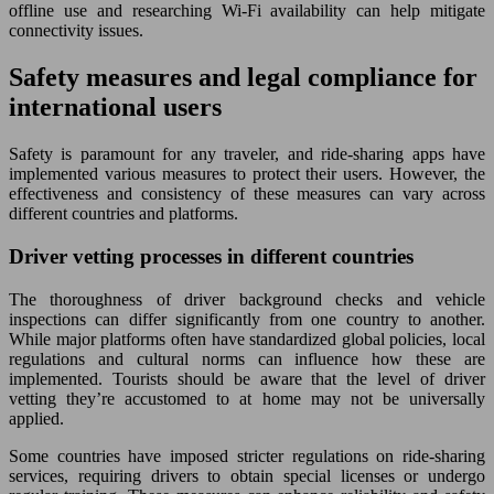
offline use and researching Wi-Fi availability can help mitigate
connectivity issues.
Safety measures and legal compliance for
international users
Safety is paramount for any traveler, and ride-sharing apps have
implemented various measures to protect their users. However, the
effectiveness and consistency of these measures can vary across
different countries and platforms.
Driver vetting processes in different countries
The thoroughness of driver background checks and vehicle
inspections can differ significantly from one country to another.
While major platforms often have standardized global policies, local
regulations and cultural norms can influence how these are
implemented. Tourists should be aware that the level of driver
vetting they’re accustomed to at home may not be universally
applied.
Some countries have imposed stricter regulations on ride-sharing
services, requiring drivers to obtain special licenses or undergo