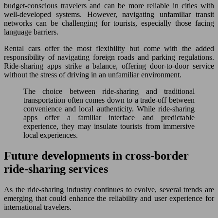
budget-conscious travelers and can be more reliable in cities with
well-developed systems. However, navigating unfamiliar transit
networks can be challenging for tourists, especially those facing
language barriers.
Rental cars offer the most flexibility but come with the added
responsibility of navigating foreign roads and parking regulations.
Ride-sharing apps strike a balance, offering door-to-door service
without the stress of driving in an unfamiliar environment.
The choice between ride-sharing and traditional
transportation often comes down to a trade-off between
convenience and local authenticity. While ride-sharing
apps offer a familiar interface and predictable
experience, they may insulate tourists from immersive
local experiences.
Future developments in cross-border
ride-sharing services
As the ride-sharing industry continues to evolve, several trends are
emerging that could enhance the reliability and user experience for
international travelers.