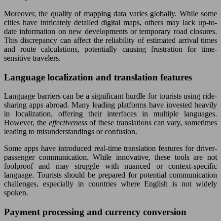
Moreover, the quality of mapping data varies globally. While some
cities have intricately detailed digital maps, others may lack up-to-
date information on new developments or temporary road closures.
This discrepancy can affect the reliability of estimated arrival times
and route calculations, potentially causing frustration for time-
sensitive travelers.
Language localization and translation features
Language barriers can be a significant hurdle for tourists using ride-
sharing apps abroad. Many leading platforms have invested heavily
in localization, offering their interfaces in multiple languages.
However, the
effectiveness
of these translations can vary, sometimes
leading to misunderstandings or confusion.
Some apps have introduced real-time translation features for driver-
passenger communication. While innovative, these tools are not
foolproof and may struggle with nuanced or context-specific
language. Tourists should be prepared for potential communication
challenges, especially in countries where English is not widely
spoken.
Payment processing and currency conversion