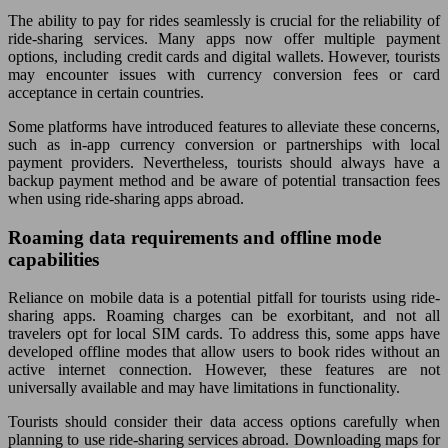
The ability to pay for rides seamlessly is crucial for the reliability of
ride-sharing services. Many apps now offer multiple payment
options, including credit cards and digital wallets. However, tourists
may encounter issues with currency conversion fees or card
acceptance in certain countries.
Some platforms have introduced features to alleviate these concerns,
such as in-app currency conversion or partnerships with local
payment providers. Nevertheless, tourists should always have a
backup payment method and be aware of potential transaction fees
when using ride-sharing apps abroad.
Roaming data requirements and offline mode
capabilities
Reliance on mobile data is a potential pitfall for tourists using ride-
sharing apps. Roaming charges can be exorbitant, and not all
travelers opt for local SIM cards. To address this, some apps have
developed offline modes that allow users to book rides without an
active internet connection. However, these features are not
universally available and may have limitations in functionality.
Tourists should consider their data access options carefully when
planning to use ride-sharing services abroad. Downloading maps for