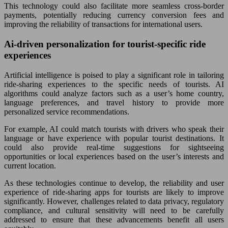
This technology could also facilitate more seamless cross-border
payments, potentially reducing currency conversion fees and
improving the reliability of transactions for international users.
Ai-driven personalization for tourist-specific ride
experiences
Artificial intelligence is poised to play a significant role in tailoring
ride-sharing experiences to the specific needs of tourists. AI
algorithms could analyze factors such as a user’s home country,
language preferences, and travel history to provide more
personalized service recommendations.
For example, AI could match tourists with drivers who speak their
language or have experience with popular tourist destinations. It
could also provide real-time suggestions for sightseeing
opportunities or local experiences based on the user’s interests and
current location.
As these technologies continue to develop, the reliability and user
experience of ride-sharing apps for tourists are likely to improve
significantly. However, challenges related to data privacy, regulatory
compliance, and cultural sensitivity will need to be carefully
addressed to ensure that these advancements benefit all users