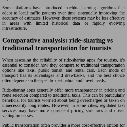
Some platforms have introduced machine learning algorithms that
adapt to local traffic patterns over time, potentially improving the
accuracy of estimates. However, these systems may be less effective
in areas with limited historical data or rapidly evolving
infrastructure.
Comparative analysis: ride-sharing vs
traditional transportation for tourists
When assessing the reliability of ride-sharing apps for tourists, it’s
essential to consider how they compare to traditional transportation
options like taxis, public transit, and rental cars. Each mode of
transport has its advantages and drawbacks, and the best choice
often depends on the specific destination and travel needs.
Ride-sharing apps generally offer more transparency in pricing and
route selection compared to traditional taxis. This can be particularly
beneficial for tourists worried about being overcharged or taken on
unnecessarily long routes. However, in some cities, regulated taxi
services may have more consistent pricing structures and driver
vetting processes.
Public transportation often provides a more cost-effective option for