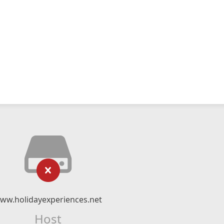
ww.holidayexperiences.net
Host