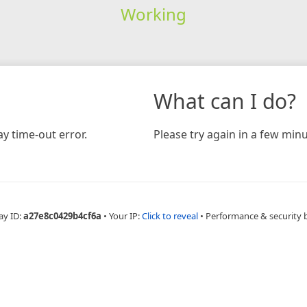
Working
What can I do?
y time-out error.
Please try again in a few minu
ay ID:
a27e8c0429b4cf6a
•
Your IP:
Click to reveal
•
Performance & security 