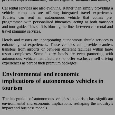
Car rental services are also evolving. Rather than simply providing a
vehicle, companies are offering integrated travel experiences.
Tourists can rent an autonomous vehicle that comes pre-
programmed with personalised itineraries, acting as both transport
and tour guide. This shift is blurring the lines between car rental and
travel planning services.
Hotels and resorts are incorporating autonomous shuttle services to
enhance guest experiences. These vehicles can provide seamless
transfers from airports or between different facilities within large
resort complexes. Some luxury hotels are even partnering with
autonomous vehicle manufacturers to offer exclusive self-driving
experiences as part of their premium packages.
Environmental and economic
implications of autonomous vehicles in
tourism
The integration of autonomous vehicles in tourism has significant
environmental and economic implications, reshaping the industry’s
impact and business models.