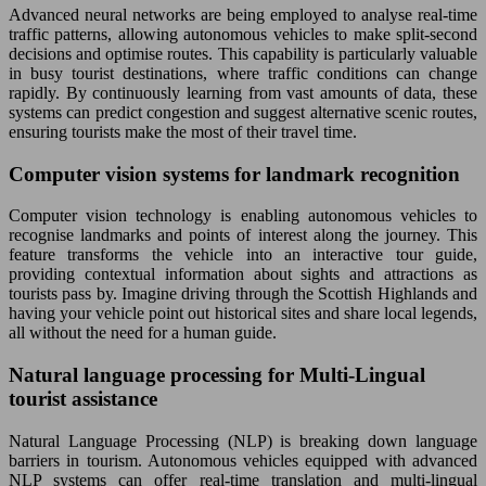
Advanced neural networks are being employed to analyse real-time
traffic patterns, allowing autonomous vehicles to make split-second
decisions and optimise routes. This capability is particularly valuable
in busy tourist destinations, where traffic conditions can change
rapidly. By continuously learning from vast amounts of data, these
systems can predict congestion and suggest alternative scenic routes,
ensuring tourists make the most of their travel time.
Computer vision systems for landmark recognition
Computer vision technology is enabling autonomous vehicles to
recognise landmarks and points of interest along the journey. This
feature transforms the vehicle into an interactive tour guide,
providing contextual information about sights and attractions as
tourists pass by. Imagine driving through the Scottish Highlands and
having your vehicle point out historical sites and share local legends,
all without the need for a human guide.
Natural language processing for Multi-Lingual
tourist assistance
Natural Language Processing (NLP) is breaking down language
barriers in tourism. Autonomous vehicles equipped with advanced
NLP systems can offer real-time translation and multi-lingual