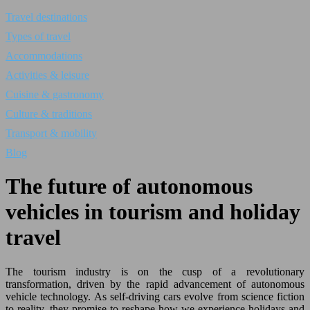
Travel destinations
Types of travel
Accommodations
Activities & leisure
Cuisine & gastronomy
Culture & traditions
Transport & mobility
Blog
The future of autonomous
vehicles in tourism and holiday
travel
The tourism industry is on the cusp of a revolutionary
transformation, driven by the rapid advancement of autonomous
vehicle technology. As self-driving cars evolve from science fiction
to reality, they promise to reshape how we experience holidays and