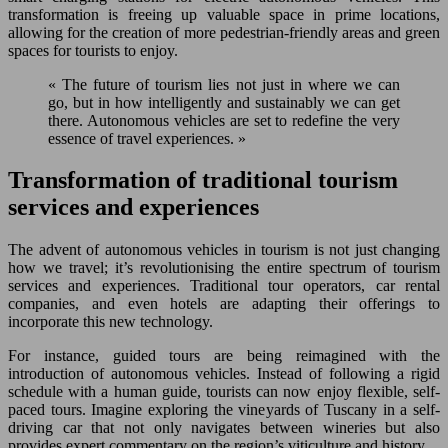
transformation is freeing up valuable space in prime locations,
allowing for the creation of more pedestrian-friendly areas and green
spaces for tourists to enjoy.
« The future of tourism lies not just in where we can
go, but in how intelligently and sustainably we can get
there. Autonomous vehicles are set to redefine the very
essence of travel experiences. »
Transformation of traditional tourism
services and experiences
The advent of autonomous vehicles in tourism is not just changing
how we travel; it’s revolutionising the entire spectrum of tourism
services and experiences. Traditional tour operators, car rental
companies, and even hotels are adapting their offerings to
incorporate this new technology.
For instance, guided tours are being reimagined with the
introduction of autonomous vehicles. Instead of following a rigid
schedule with a human guide, tourists can now enjoy flexible, self-
paced tours. Imagine exploring the vineyards of Tuscany in a self-
driving car that not only navigates between wineries but also
provides expert commentary on the region’s viticulture and history.