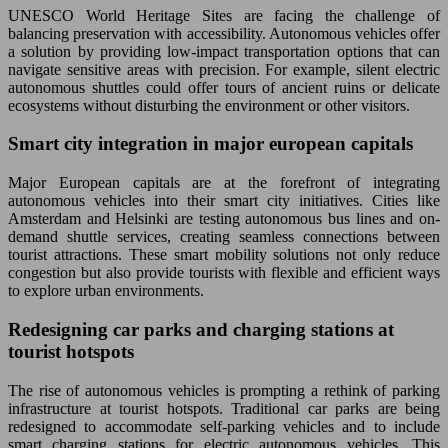
UNESCO World Heritage Sites are facing the challenge of
balancing preservation with accessibility. Autonomous vehicles offer
a solution by providing low-impact transportation options that can
navigate sensitive areas with precision. For example, silent electric
autonomous shuttles could offer tours of ancient ruins or delicate
ecosystems without disturbing the environment or other visitors.
Smart city integration in major european capitals
Major European capitals are at the forefront of integrating
autonomous vehicles into their smart city initiatives. Cities like
Amsterdam and Helsinki are testing autonomous bus lines and on-
demand shuttle services, creating seamless connections between
tourist attractions. These smart mobility solutions not only reduce
congestion but also provide tourists with flexible and efficient ways
to explore urban environments.
Redesigning car parks and charging stations at
tourist hotspots
The rise of autonomous vehicles is prompting a rethink of parking
infrastructure at tourist hotspots. Traditional car parks are being
redesigned to accommodate self-parking vehicles and to include
smart charging stations for electric autonomous vehicles. This