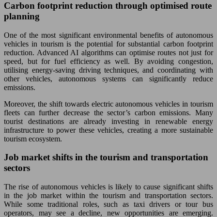
Carbon footprint reduction through optimised route
planning
One of the most significant environmental benefits of autonomous
vehicles in tourism is the potential for substantial carbon footprint
reduction. Advanced AI algorithms can optimise routes not just for
speed, but for fuel efficiency as well. By avoiding congestion,
utilising energy-saving driving techniques, and coordinating with
other vehicles, autonomous systems can significantly reduce
emissions.
Moreover, the shift towards electric autonomous vehicles in tourism
fleets can further decrease the sector’s carbon emissions. Many
tourist destinations are already investing in renewable energy
infrastructure to power these vehicles, creating a more sustainable
tourism ecosystem.
Job market shifts in the tourism and transportation
sectors
The rise of autonomous vehicles is likely to cause significant shifts
in the job market within the tourism and transportation sectors.
While some traditional roles, such as taxi drivers or tour bus
operators, may see a decline, new opportunities are emerging.