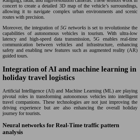
Ranging), radar, and high-resolution cameras. These sensors work in
concert to create a detailed 3D map of the vehicle’s surroundings,
allowing it to navigate complex urban environments and scenic
routes with precision.
Moreover, the integration of
5G networks
is set to revolutionise the
capabilities of autonomous vehicles in tourism. With ultra-low
latency and high-speed data transmission, 5G enables real-time
communication between vehicles and infrastructure, enhancing
safety and enabling new features such as augmented reality (AR)
guided tours.
Integration of AI and machine learning in
holiday travel logistics
Artificial Intelligence (AI) and Machine Learning (ML) are playing
pivotal roles in transforming autonomous vehicles into intelligent
travel companions. These technologies are not just improving the
driving experience but are also enhancing the overall holiday
journey for tourists.
Neural networks for Real-Time traffic pattern
analysis