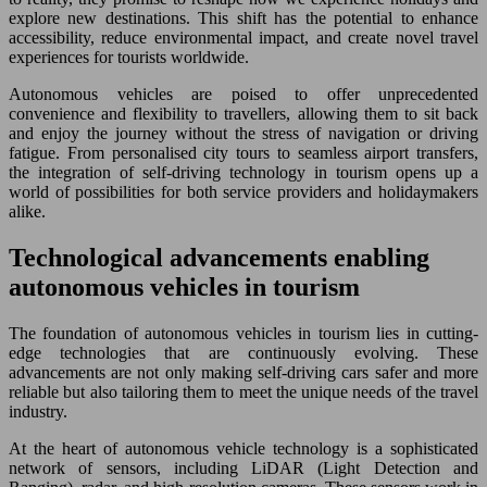
explore new destinations. This shift has the potential to enhance
accessibility, reduce environmental impact, and create novel travel
experiences for tourists worldwide.
Autonomous vehicles are poised to offer unprecedented
convenience and flexibility to travellers, allowing them to sit back
and enjoy the journey without the stress of navigation or driving
fatigue. From personalised city tours to seamless airport transfers,
the integration of self-driving technology in tourism opens up a
world of possibilities for both service providers and holidaymakers
alike.
Technological advancements enabling
autonomous vehicles in tourism
The foundation of autonomous vehicles in tourism lies in cutting-
edge technologies that are continuously evolving. These
advancements are not only making self-driving cars safer and more
reliable but also tailoring them to meet the unique needs of the travel
industry.
At the heart of autonomous vehicle technology is a sophisticated
network of sensors, including LiDAR (Light Detection and