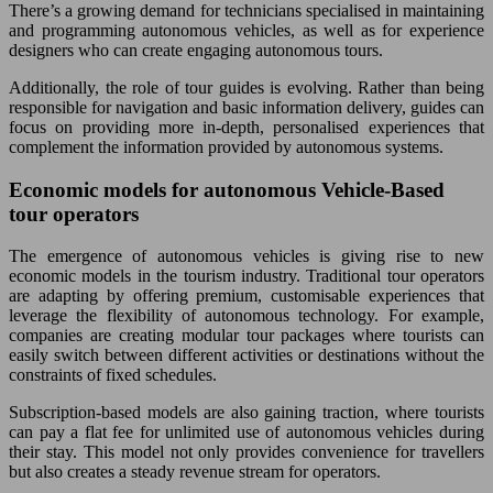
There’s a growing demand for technicians specialised in maintaining
and programming autonomous vehicles, as well as for experience
designers who can create engaging autonomous tours.
Additionally, the role of tour guides is evolving. Rather than being
responsible for navigation and basic information delivery, guides can
focus on providing more in-depth, personalised experiences that
complement the information provided by autonomous systems.
Economic models for autonomous Vehicle-Based
tour operators
The emergence of autonomous vehicles is giving rise to new
economic models in the tourism industry. Traditional tour operators
are adapting by offering premium, customisable experiences that
leverage the flexibility of autonomous technology. For example,
companies are creating modular tour packages where tourists can
easily switch between different activities or destinations without the
constraints of fixed schedules.
Subscription-based models are also gaining traction, where tourists
can pay a flat fee for unlimited use of autonomous vehicles during
their stay. This model not only provides convenience for travellers
but also creates a steady revenue stream for operators.