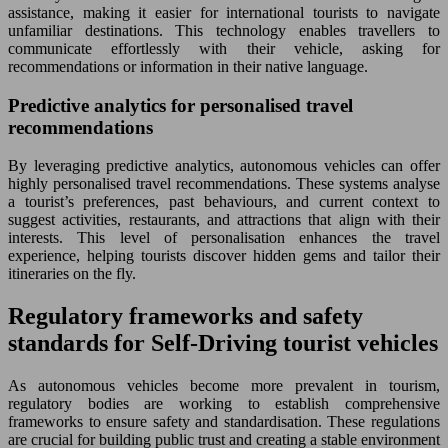
assistance, making it easier for international tourists to navigate
unfamiliar destinations. This technology enables travellers to
communicate effortlessly with their vehicle, asking for
recommendations or information in their native language.
Predictive analytics for personalised travel
recommendations
By leveraging predictive analytics, autonomous vehicles can offer
highly personalised travel recommendations. These systems analyse
a tourist’s preferences, past behaviours, and current context to
suggest activities, restaurants, and attractions that align with their
interests. This level of personalisation enhances the travel
experience, helping tourists discover hidden gems and tailor their
itineraries on the fly.
Regulatory frameworks and safety
standards for Self-Driving tourist vehicles
As autonomous vehicles become more prevalent in tourism,
regulatory bodies are working to establish comprehensive
frameworks to ensure safety and standardisation. These regulations
are crucial for building public trust and creating a stable environment