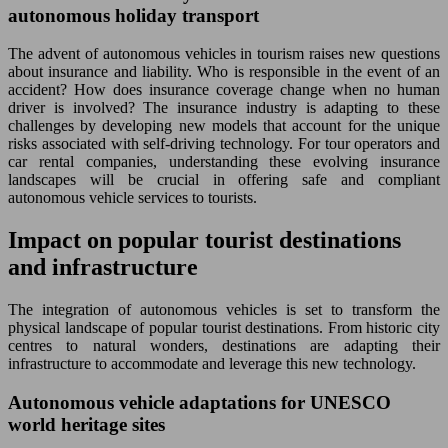
autonomous holiday transport
The advent of autonomous vehicles in tourism raises new questions
about insurance and liability. Who is responsible in the event of an
accident? How does insurance coverage change when no human
driver is involved? The insurance industry is adapting to these
challenges by developing new models that account for the unique
risks associated with self-driving technology. For tour operators and
car rental companies, understanding these evolving insurance
landscapes will be crucial in offering safe and compliant
autonomous vehicle services to tourists.
Impact on popular tourist destinations
and infrastructure
The integration of autonomous vehicles is set to transform the
physical landscape of popular tourist destinations. From historic city
centres to natural wonders, destinations are adapting their
infrastructure to accommodate and leverage this new technology.
Autonomous vehicle adaptations for UNESCO
world heritage sites