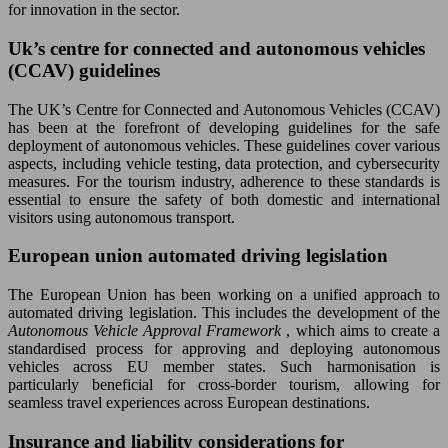
for innovation in the sector.
Uk’s centre for connected and autonomous vehicles
(CCAV) guidelines
The UK’s Centre for Connected and Autonomous Vehicles (CCAV)
has been at the forefront of developing guidelines for the safe
deployment of autonomous vehicles. These guidelines cover various
aspects, including vehicle testing, data protection, and cybersecurity
measures. For the tourism industry, adherence to these standards is
essential to ensure the safety of both domestic and international
visitors using autonomous transport.
European union automated driving legislation
The European Union has been working on a unified approach to
automated driving legislation. This includes the development of the
Autonomous Vehicle Approval Framework
, which aims to create a
standardised process for approving and deploying autonomous
vehicles across EU member states. Such harmonisation is
particularly beneficial for cross-border tourism, allowing for
seamless travel experiences across European destinations.
Insurance and liability considerations for