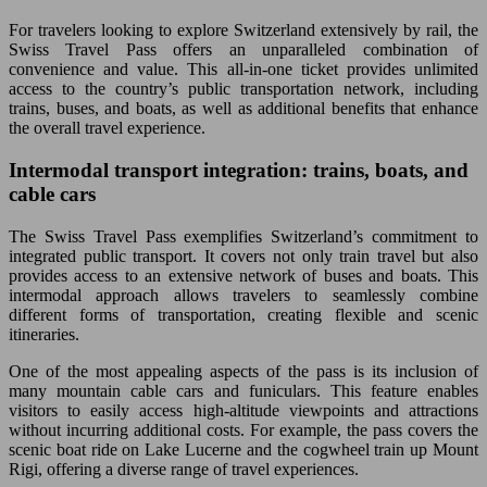
For travelers looking to explore Switzerland extensively by rail, the
Swiss Travel Pass offers an unparalleled combination of
convenience and value. This all-in-one ticket provides unlimited
access to the country’s public transportation network, including
trains, buses, and boats, as well as additional benefits that enhance
the overall travel experience.
Intermodal transport integration: trains, boats, and
cable cars
The Swiss Travel Pass exemplifies Switzerland’s commitment to
integrated public transport. It covers not only train travel but also
provides access to an extensive network of buses and boats. This
intermodal approach allows travelers to seamlessly combine
different forms of transportation, creating flexible and scenic
itineraries.
One of the most appealing aspects of the pass is its inclusion of
many mountain cable cars and funiculars. This feature enables
visitors to easily access high-altitude viewpoints and attractions
without incurring additional costs. For example, the pass covers the
scenic boat ride on Lake Lucerne and the cogwheel train up Mount
Rigi, offering a diverse range of travel experiences.