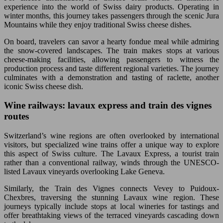
experience into the world of Swiss dairy products. Operating in
winter months, this journey takes passengers through the scenic Jura
Mountains while they enjoy traditional Swiss cheese dishes.
On board, travelers can savor a hearty fondue meal while admiring
the snow-covered landscapes. The train makes stops at various
cheese-making facilities, allowing passengers to witness the
production process and taste different regional varieties. The journey
culminates with a demonstration and tasting of raclette, another
iconic Swiss cheese dish.
Wine railways: lavaux express and train des vignes
routes
Switzerland’s wine regions are often overlooked by international
visitors, but specialized wine trains offer a unique way to explore
this aspect of Swiss culture. The Lavaux Express, a tourist train
rather than a conventional railway, winds through the UNESCO-
listed Lavaux vineyards overlooking Lake Geneva.
Similarly, the Train des Vignes connects Vevey to Puidoux-
Chexbres, traversing the stunning Lavaux wine region. These
journeys typically include stops at local wineries for tastings and
offer breathtaking views of the terraced vineyards cascading down