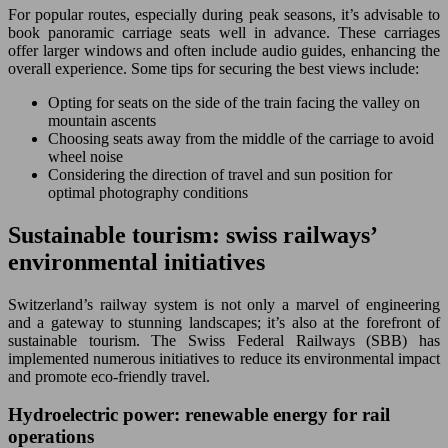
For popular routes, especially during peak seasons, it’s advisable to
book panoramic carriage seats well in advance. These carriages
offer larger windows and often include audio guides, enhancing the
overall experience. Some tips for securing the best views include:
Opting for seats on the side of the train facing the valley on
mountain ascents
Choosing seats away from the middle of the carriage to avoid
wheel noise
Considering the direction of travel and sun position for
optimal photography conditions
Sustainable tourism: swiss railways’
environmental initiatives
Switzerland’s railway system is not only a marvel of engineering
and a gateway to stunning landscapes; it’s also at the forefront of
sustainable tourism. The Swiss Federal Railways (SBB) has
implemented numerous initiatives to reduce its environmental impact
and promote eco-friendly travel.
Hydroelectric power: renewable energy for rail
operations