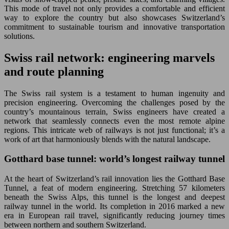
This mode of travel not only provides a comfortable and efficient
way to explore the country but also showcases Switzerland’s
commitment to sustainable tourism and innovative transportation
solutions.
Swiss rail network: engineering marvels
and route planning
The Swiss rail system is a testament to human ingenuity and
precision engineering. Overcoming the challenges posed by the
country’s mountainous terrain, Swiss engineers have created a
network that seamlessly connects even the most remote alpine
regions. This intricate web of railways is not just functional; it’s a
work of art that harmoniously blends with the natural landscape.
Gotthard base tunnel: world’s longest railway tunnel
At the heart of Switzerland’s rail innovation lies the Gotthard Base
Tunnel, a feat of modern engineering. Stretching 57 kilometers
beneath the Swiss Alps, this tunnel is the longest and deepest
railway tunnel in the world. Its completion in 2016 marked a new
era in European rail travel, significantly reducing journey times
between northern and southern Switzerland.