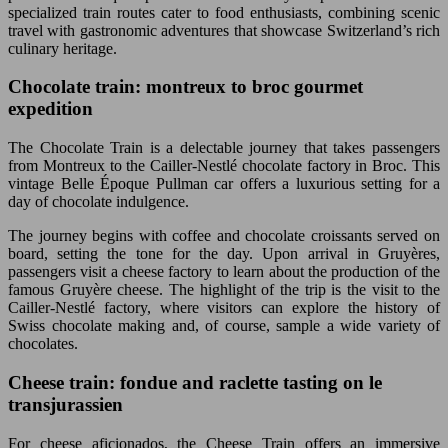
specialized train routes cater to food enthusiasts, combining scenic
travel with gastronomic adventures that showcase Switzerland’s rich
culinary heritage.
Chocolate train: montreux to broc gourmet
expedition
The Chocolate Train is a delectable journey that takes passengers
from Montreux to the Cailler-Nestlé chocolate factory in Broc. This
vintage Belle Époque Pullman car offers a luxurious setting for a
day of chocolate indulgence.
The journey begins with coffee and chocolate croissants served on
board, setting the tone for the day. Upon arrival in Gruyères,
passengers visit a cheese factory to learn about the production of the
famous Gruyère cheese. The highlight of the trip is the visit to the
Cailler-Nestlé factory, where visitors can explore the history of
Swiss chocolate making and, of course, sample a wide variety of
chocolates.
Cheese train: fondue and raclette tasting on le
transjurassien
For cheese aficionados, the Cheese Train offers an immersive