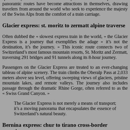
panoramic routes have become attractions in themselves, drawing
travelers from around the world who seek to experience the majesty
of the Swiss Alps from the comfort of a train carriage.
Glacier express: st. moritz to zermatt alpine traverse
Often dubbed the « slowest express train in the world, » the Glacier
Express is a journey that exemplifies the adage « it’s not the
destination, it’s the journey. » This iconic route connects two of
Switzerland’s most famous mountain resorts, St. Moritz and Zermatt,
traversing 291 bridges and 91 tunnels along its 8-hour journey.
Passengers on the Glacier Express are treated to an ever-changing
tableau of alpine scenery. The train climbs the Oberalp Pass at 2,033
meters above sea level, offering sweeping views of glaciers, pristine
mountain lakes, and remote valleys. The journey also includes
passage through the dramatic Rhine Gorge, often referred to as the
« Swiss Grand Canyon. »
The Glacier Express is not merely a means of transport;
it’s a moving panorama that encapsulates the essence of
Switzerland’s natural beauty.
Bernina express: chur to tirano cross-border