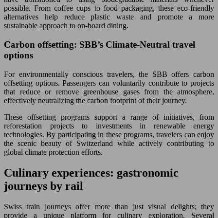
possible. From coffee cups to food packaging, these eco-friendly
alternatives help reduce plastic waste and promote a more
sustainable approach to on-board dining.
Carbon offsetting: SBB’s Climate-Neutral travel
options
For environmentally conscious travelers, the SBB offers carbon
offsetting options. Passengers can voluntarily contribute to projects
that reduce or remove greenhouse gases from the atmosphere,
effectively neutralizing the carbon footprint of their journey.
These offsetting programs support a range of initiatives, from
reforestation projects to investments in renewable energy
technologies. By participating in these programs, travelers can enjoy
the scenic beauty of Switzerland while actively contributing to
global climate protection efforts.
Culinary experiences: gastronomic
journeys by rail
Swiss train journeys offer more than just visual delights; they
provide a unique platform for culinary exploration. Several