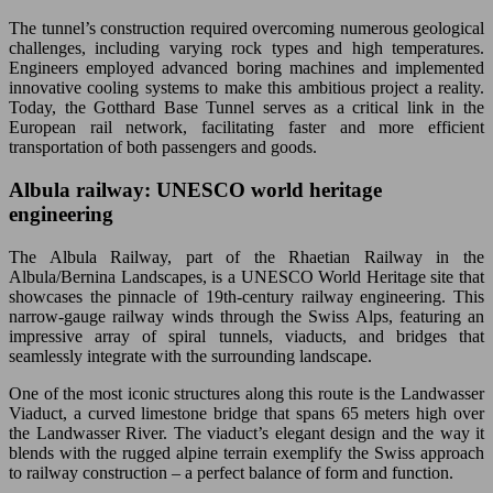
The tunnel’s construction required overcoming numerous geological
challenges, including varying rock types and high temperatures.
Engineers employed advanced boring machines and implemented
innovative cooling systems to make this ambitious project a reality.
Today, the Gotthard Base Tunnel serves as a critical link in the
European rail network, facilitating faster and more efficient
transportation of both passengers and goods.
Albula railway: UNESCO world heritage
engineering
The Albula Railway, part of the Rhaetian Railway in the
Albula/Bernina Landscapes, is a UNESCO World Heritage site that
showcases the pinnacle of 19th-century railway engineering. This
narrow-gauge railway winds through the Swiss Alps, featuring an
impressive array of spiral tunnels, viaducts, and bridges that
seamlessly integrate with the surrounding landscape.
One of the most iconic structures along this route is the Landwasser
Viaduct, a curved limestone bridge that spans 65 meters high over
the Landwasser River. The viaduct’s elegant design and the way it
blends with the rugged alpine terrain exemplify the Swiss approach
to railway construction – a perfect balance of form and function.