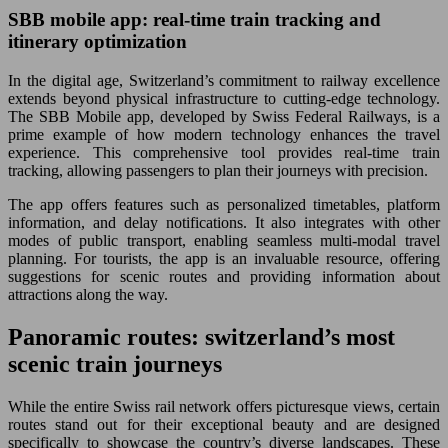
SBB mobile app: real-time train tracking and
itinerary optimization
In the digital age, Switzerland’s commitment to railway excellence
extends beyond physical infrastructure to cutting-edge technology.
The SBB Mobile app, developed by Swiss Federal Railways, is a
prime example of how modern technology enhances the travel
experience. This comprehensive tool provides real-time train
tracking, allowing passengers to plan their journeys with precision.
The app offers features such as personalized timetables, platform
information, and delay notifications. It also integrates with other
modes of public transport, enabling seamless multi-modal travel
planning. For tourists, the app is an invaluable resource, offering
suggestions for scenic routes and providing information about
attractions along the way.
Panoramic routes: switzerland’s most
scenic train journeys
While the entire Swiss rail network offers picturesque views, certain
routes stand out for their exceptional beauty and are designed
specifically to showcase the country’s diverse landscapes. These