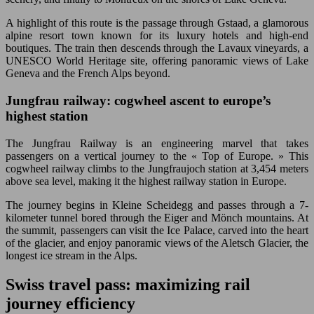
A highlight of this route is the passage through Gstaad, a glamorous
alpine resort town known for its luxury hotels and high-end
boutiques. The train then descends through the Lavaux vineyards, a
UNESCO World Heritage site, offering panoramic views of Lake
Geneva and the French Alps beyond.
Jungfrau railway: cogwheel ascent to europe’s
highest station
The Jungfrau Railway is an engineering marvel that takes
passengers on a vertical journey to the « Top of Europe. » This
cogwheel railway climbs to the Jungfraujoch station at 3,454 meters
above sea level, making it the highest railway station in Europe.
The journey begins in Kleine Scheidegg and passes through a 7-
kilometer tunnel bored through the Eiger and Mönch mountains. At
the summit, passengers can visit the Ice Palace, carved into the heart
of the glacier, and enjoy panoramic views of the Aletsch Glacier, the
longest ice stream in the Alps.
Swiss travel pass: maximizing rail
journey efficiency