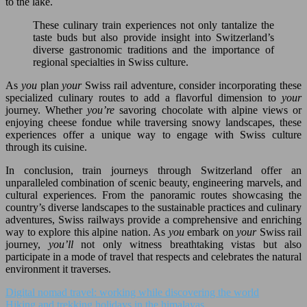
to the lake.
These culinary train experiences not only tantalize the
taste buds but also provide insight into Switzerland’s
diverse gastronomic traditions and the importance of
regional specialties in Swiss culture.
As
you
plan
your
Swiss rail adventure, consider incorporating these
specialized culinary routes to add a flavorful dimension to
your
journey. Whether
you’re
savoring chocolate with alpine views or
enjoying cheese fondue while traversing snowy landscapes, these
experiences offer a unique way to engage with Swiss culture
through its cuisine.
In conclusion, train journeys through Switzerland offer an
unparalleled combination of scenic beauty, engineering marvels, and
cultural experiences. From the panoramic routes showcasing the
country’s diverse landscapes to the sustainable practices and culinary
adventures, Swiss railways provide a comprehensive and enriching
way to explore this alpine nation. As
you
embark on
your
Swiss rail
journey,
you’ll
not only witness breathtaking vistas but also
participate in a mode of travel that respects and celebrates the natural
environment it traverses.
Digital nomad travel: working while discovering the world
Hiking and trekking holidays in the himalayas