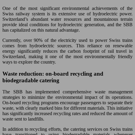
One of the most significant environmental achievements of the
Swiss railway system is its extensive use of hydroelectric power.
Switzerland’s abundant water resources and mountainous terrain
provide ideal conditions for hydroelectric generation, and the SBB
has capitalized on this natural advantage.
Currently, over 90% of the electricity used to power Swiss trains
comes from hydroelectric sources. This reliance on renewable
energy significantly reduces the carbon footprint of rail travel in
Switzerland, making it one of the most environmentally friendly
ways to explore the country.
Waste reduction: on-board recycling and
biodegradable catering
The SBB has implemented comprehensive waste management
strategies to minimize the environmental impact of its operations.
On-board recycling programs encourage passengers to separate their
waste, with clearly marked bins for different materials. This initiative
has significantly increased recycling rates and reduced the amount of
waste sent to landfills.
In addition to recycling efforts, the catering services on Swiss trains
have transitioned to using biodegradable materials whenever