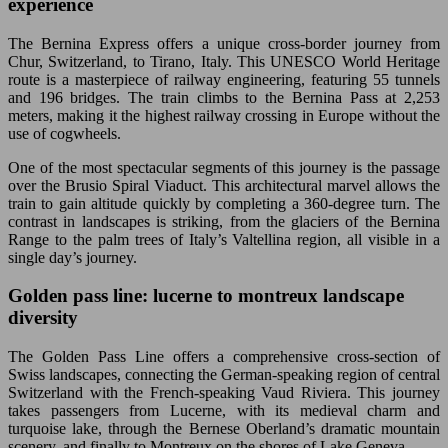
experience
The Bernina Express offers a unique cross-border journey from
Chur, Switzerland, to Tirano, Italy. This UNESCO World Heritage
route is a masterpiece of railway engineering, featuring 55 tunnels
and 196 bridges. The train climbs to the Bernina Pass at 2,253
meters, making it the highest railway crossing in Europe without the
use of cogwheels.
One of the most spectacular segments of this journey is the passage
over the Brusio Spiral Viaduct. This architectural marvel allows the
train to gain altitude quickly by completing a 360-degree turn. The
contrast in landscapes is striking, from the glaciers of the Bernina
Range to the palm trees of Italy’s Valtellina region, all visible in a
single day’s journey.
Golden pass line: lucerne to montreux landscape
diversity
The Golden Pass Line offers a comprehensive cross-section of
Swiss landscapes, connecting the German-speaking region of central
Switzerland with the French-speaking Vaud Riviera. This journey
takes passengers from Lucerne, with its medieval charm and
turquoise lake, through the Bernese Oberland’s dramatic mountain
scenery, and finally to Montreux on the shores of Lake Geneva.