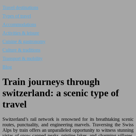
Travel destinations
Types of travel
Accommodations
Activities & leisure
Cuisine & gastronomy
Culture & traditions
Transport & mobility
Blog
Train journeys through
switzerland: a scenic type of
travel
Switzerland’s rail network is renowned for its breathtaking scenic
routes, punctuality, and engineering marvels. Traversing the Swiss
Alps by train offers an unparalleled opportunity to witness stunning
vistas of snow-capped peaks, pristine lakes, and charming villages.