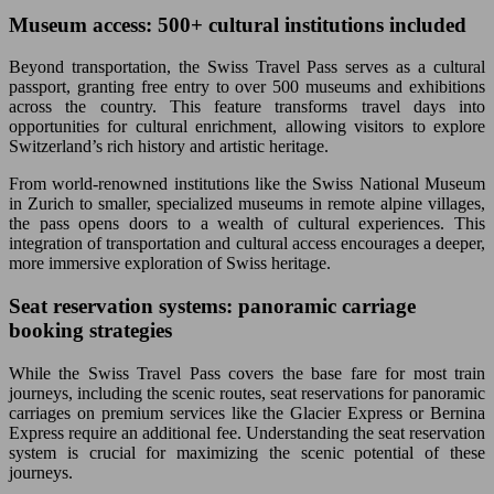
Museum access: 500+ cultural institutions included
Beyond transportation, the Swiss Travel Pass serves as a cultural
passport, granting free entry to over 500 museums and exhibitions
across the country. This feature transforms travel days into
opportunities for cultural enrichment, allowing visitors to explore
Switzerland’s rich history and artistic heritage.
From world-renowned institutions like the Swiss National Museum
in Zurich to smaller, specialized museums in remote alpine villages,
the pass opens doors to a wealth of cultural experiences. This
integration of transportation and cultural access encourages a deeper,
more immersive exploration of Swiss heritage.
Seat reservation systems: panoramic carriage
booking strategies
While the Swiss Travel Pass covers the base fare for most train
journeys, including the scenic routes, seat reservations for panoramic
carriages on premium services like the Glacier Express or Bernina
Express require an additional fee. Understanding the seat reservation
system is crucial for maximizing the scenic potential of these
journeys.