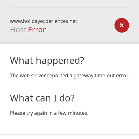
www.holidayexperiences.net
Host
Error
What happened?
The web server reported a gateway time-out error.
What can I do?
Please try again in a few minutes.