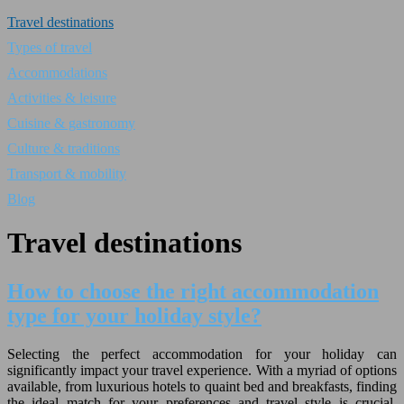
Travel destinations
Types of travel
Accommodations
Activities & leisure
Cuisine & gastronomy
Culture & traditions
Transport & mobility
Blog
Travel destinations
How to choose the right accommodation
type for your holiday style?
Selecting the perfect accommodation for your holiday can
significantly impact your travel experience. With a myriad of options
available, from luxurious hotels to quaint bed and breakfasts, finding
the ideal match for your preferences and travel style is crucial.