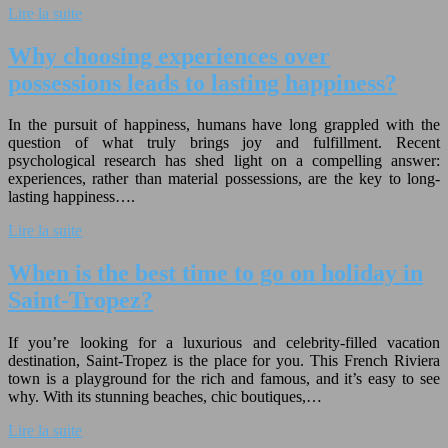
Lire la suite
Why choosing experiences over
possessions leads to lasting happiness?
In the pursuit of happiness, humans have long grappled with the
question of what truly brings joy and fulfillment. Recent
psychological research has shed light on a compelling answer:
experiences, rather than material possessions, are the key to long-
lasting happiness….
Lire la suite
When is the best time to go on holiday in
Saint-Tropez?
If you’re looking for a luxurious and celebrity-filled vacation
destination, Saint-Tropez is the place for you. This French Riviera
town is a playground for the rich and famous, and it’s easy to see
why. With its stunning beaches, chic boutiques,…
Lire la suite