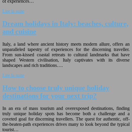
of experiences…
Lire la suite
Dream holidays in Italy: beaches, culture,
and cuisine
Italy, a land where ancient history meets modern allure, offers an
unparalleled tapestry of experiences for the discerning traveller.
From sun-kissed coastal retreats to cultural landmarks that have
shaped Western civilisation, Italy captivates with its diverse
landscapes and rich traditions….
Lire la suite
How to choose truly unique holiday
destinations for your next trip?
In an era of mass tourism and overexposed destinations, finding
truly unique holiday spots has become both a challenge and a
coveted goal for discerning travellers. The quest for authentic, off-
the-beaten-path experiences drives many to look beyond the typical
tourist…