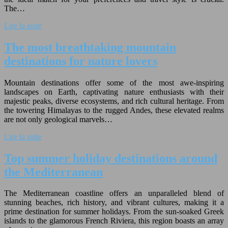
The…
Lire la suite
The most breathtaking mountain
destinations for nature lovers
Mountain destinations offer some of the most awe-inspiring
landscapes on Earth, captivating nature enthusiasts with their
majestic peaks, diverse ecosystems, and rich cultural heritage. From
the towering Himalayas to the rugged Andes, these elevated realms
are not only geological marvels…
Lire la suite
Top summer holiday destinations around
the Mediterranean
The Mediterranean coastline offers an unparalleled blend of
stunning beaches, rich history, and vibrant cultures, making it a
prime destination for summer holidays. From the sun-soaked Greek
islands to the glamorous French Riviera, this region boasts an array