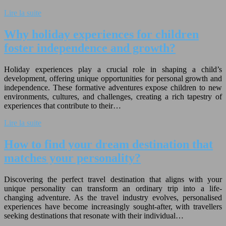
Lire la suite
Why holiday experiences for children
foster independence and growth?
Holiday experiences play a crucial role in shaping a child’s
development, offering unique opportunities for personal growth and
independence. These formative adventures expose children to new
environments, cultures, and challenges, creating a rich tapestry of
experiences that contribute to their…
Lire la suite
How to find your dream destination that
matches your personality?
Discovering the perfect travel destination that aligns with your
unique personality can transform an ordinary trip into a life-
changing adventure. As the travel industry evolves, personalised
experiences have become increasingly sought-after, with travellers
seeking destinations that resonate with their individual…